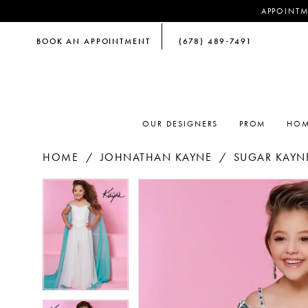
APPOINTM
BOOK AN APPOINTMENT
(678) 489‑7491
OUR DESIGNERS
PROM
HOM
HOME
JOHNATHAN KAYNE
SUGAR KAYNE
PAUSE AUTOPLAY
PREVIOUS SLIDE
NEXT SLIDE
PAUSE AUTOPLAY
PREVIOUS SLIDE
NEXT SLIDE
Products
Skip
0
0
Views
to
Carousel
end
1
1