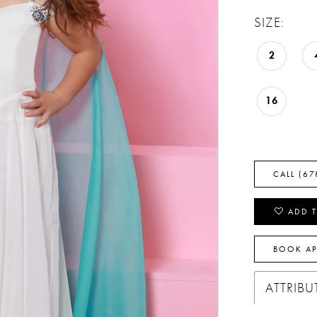
SIZE:
2
16
CALL (67
ADD T
BOOK A
ATTRIBU