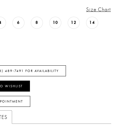
Size Chart
4
6
8
10
12
14
8) 489‑7491 FOR AVAILABILITY
O WISHLIST
PPOINTMENT
TES