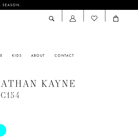
M SEASON.
ACCOUNT
DROPDOWN
RE
KIDS
ABOUT
CONTACT
NATHAN KAYNE
#C154