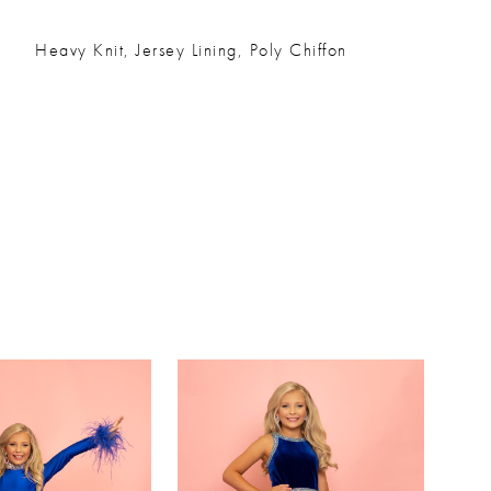
Heavy Knit, Jersey Lining, Poly Chiffon