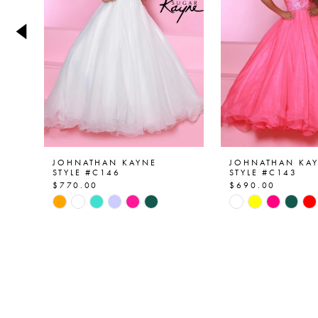
4
5
6
7
8
9
JOHNATHAN KAYNE
JOHNATHAN KA
STYLE #C146
STYLE #C143
$770.00
$690.00
10
Skip
Skip
Color
Color
11
List
List
12
#66263c2eb9
#46c18afd49
to
to
13
end
end
14