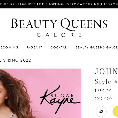
ENTS ARE REQUIRED FOR SHOPPING
EVERY DAY
DURING THE PRO
ECOMING
PAGEANT
COCKTAIL
BEAUTY QUEENS GALO
 SPRING 2022
JOH
Style 
$490.00
COLOR:
M