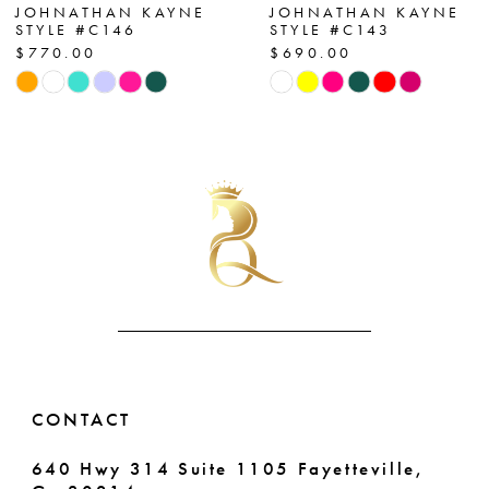
7
JOHNATHAN KAYNE
JOHNATHAN KAYNE
STYLE #C146
STYLE #C143
$770.00
$690.00
8
Skip
Skip
Color
Color
9
List
List
10
#e0f44772f9
#a780261de5
to
to
11
end
end
12
13
14
CONTACT
640 Hwy 314 Suite 1105 Fayetteville,