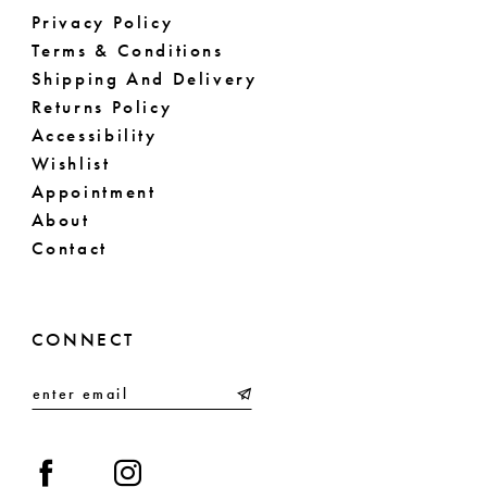
Privacy Policy
Terms & Conditions
Shipping And Delivery
Returns Policy
Accessibility
Wishlist
Appointment
About
Contact
CONNECT