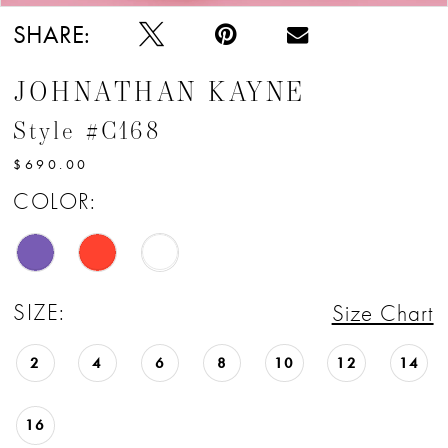
SHARE:
JOHNATHAN KAYNE
Style #C168
$690.00
COLOR:
SIZE:
Size Chart
2
4
6
8
10
12
14
16