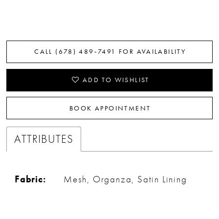
CALL (678) 489‑7491 FOR AVAILABILITY
ADD TO WISHLIST
BOOK APPOINTMENT
ATTRIBUTES
Fabric:
Mesh, Organza, Satin Lining