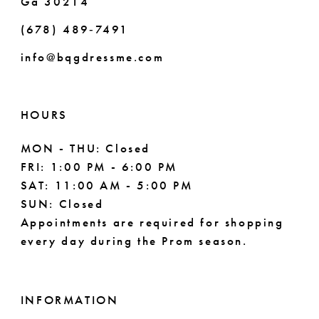
Ga 30214
(678) 489‑7491
info@bqgdressme.com
HOURS
MON - THU: Closed
FRI: 1:00 PM - 6:00 PM
SAT: 11:00 AM - 5:00 PM
SUN: Closed
Appointments are required for shopping
every day during the Prom season.
INFORMATION