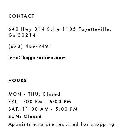
14
6
CONTACT
7
640 Hwy 314 Suite 1105 Fayetteville,
Ga 30214
8
(678) 489‑7491
info@bqgdressme.com
HOURS
MON - THU: Closed
FRI: 1:00 PM - 6:00 PM
SAT: 11:00 AM - 5:00 PM
SUN: Closed
Appointments are required for shopping