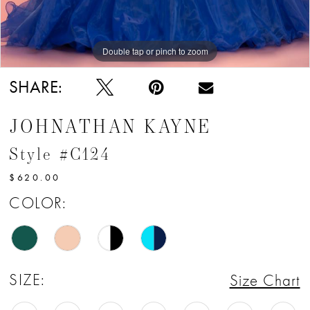
Double tap or pinch to zoom
Double tap or pinch to zoom
Double tap or pinch to zoom
SHARE:
JOHNATHAN KAYNE
Style #C124
$620.00
COLOR:
SIZE:
Size Chart