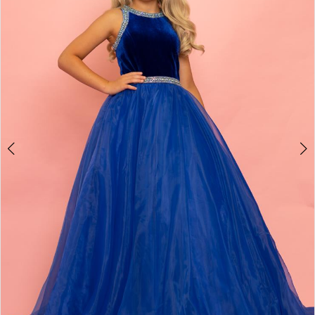
3
4
5
6
7