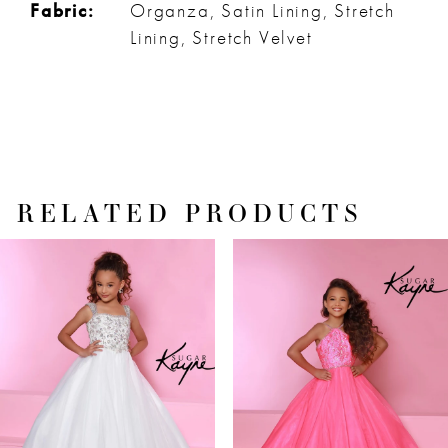
Fabric:
Organza, Satin Lining, Stretch
Lining, Stretch Velvet
RELATED PRODUCTS
PAUSE AUTOPLAY
PREVIOUS SLIDE
NEXT SLIDE
Related
Skip
0
Products
to
1
Carousel
end
2
3
4