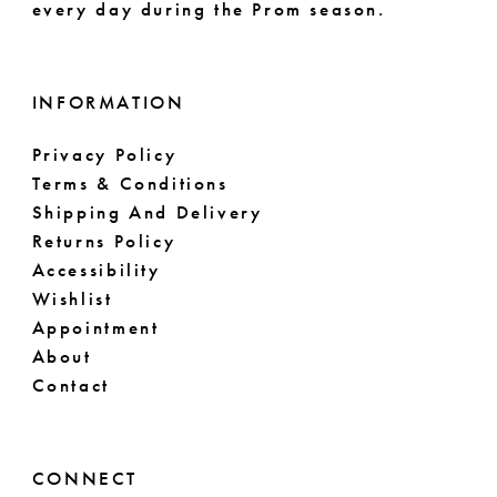
every day during the Prom season.
INFORMATION
Privacy Policy
Terms & Conditions
Shipping And Delivery
Returns Policy
Accessibility
Wishlist
Appointment
About
Contact
CONNECT