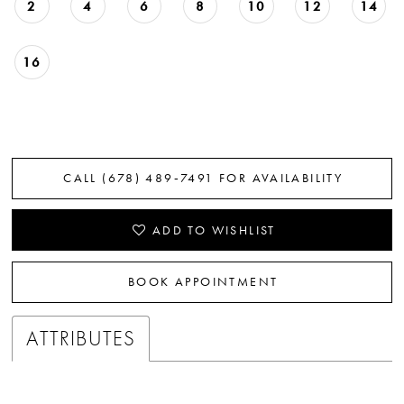
2
4
6
8
10
12
14
16
CALL (678) 489‑7491 FOR AVAILABILITY
ADD TO WISHLIST
BOOK APPOINTMENT
ATTRIBUTES