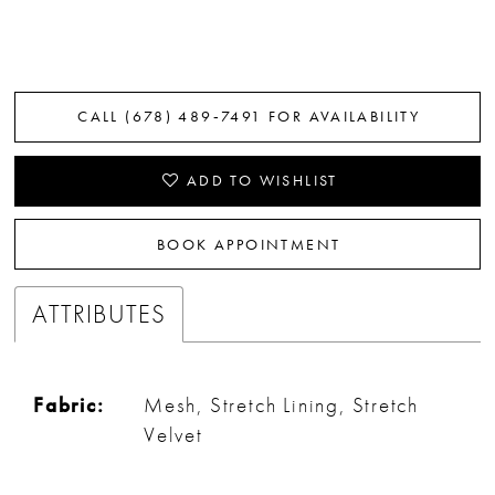
CALL (678) 489‑7491 FOR AVAILABILITY
ADD TO WISHLIST
BOOK APPOINTMENT
ATTRIBUTES
Fabric:
Mesh, Stretch Lining, Stretch
Velvet