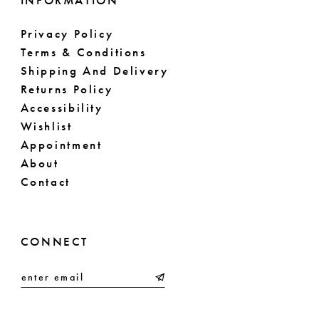
INFORMATION
Privacy Policy
Terms & Conditions
Shipping And Delivery
Returns Policy
Accessibility
Wishlist
Appointment
About
Contact
CONNECT