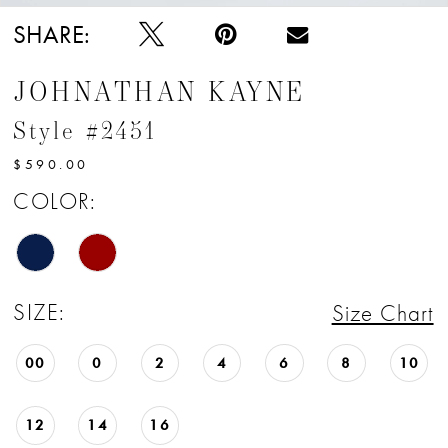
SHARE:
JOHNATHAN KAYNE
Style #2451
$590.00
COLOR:
SIZE:
Size Chart
00
0
2
4
6
8
10
12
14
16