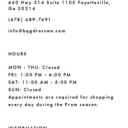
640 Hwy 314 Suite 1105 Fayetteville,
Ga 30214
8
8
(678) 489‑7491
9
info@bqgdressme.com
10
11
HOURS
12
MON - THU: Closed
FRI: 1:00 PM - 6:00 PM
13
SAT: 11:00 AM - 5:00 PM
14
SUN: Closed
Appointments are required for shopping
every day during the Prom season.