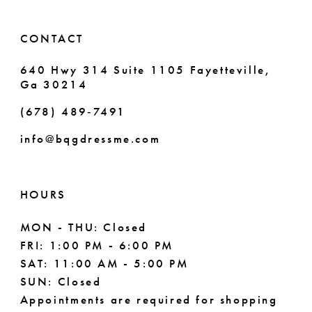
14
6
6
CONTACT
7
7
640 Hwy 314 Suite 1105 Fayetteville,
Ga 30214
8
8
(678) 489‑7491
9
info@bqgdressme.com
10
11
HOURS
12
MON - THU: Closed
FRI: 1:00 PM - 6:00 PM
13
SAT: 11:00 AM - 5:00 PM
14
SUN: Closed
Appointments are required for shopping