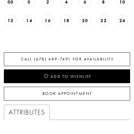
00
0
2
4
6
8
10
12
14
16
18
20
22
24
CALL (678) 489‑7491 FOR AVAILABILITY
ADD TO WISHLIST
BOOK APPOINTMENT
ATTRIBUTES