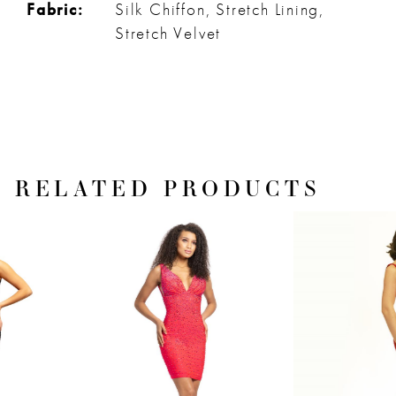
Fabric:
Silk Chiffon, Stretch Lining,
Stretch Velvet
RELATED PRODUCTS
PAUSE AUTOPLAY
PREVIOUS SLIDE
NEXT SLIDE
Related
Skip
0
Products
to
1
Carousel
end
2
3
4