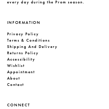
every day during the Prom season.
INFORMATION
Privacy Policy
Terms & Conditions
Shipping And Delivery
Returns Policy
Accessibility
Wishlist
Appointment
About
Contact
CONNECT