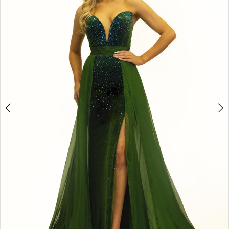
3
4
5
6
7
8
9
10
11