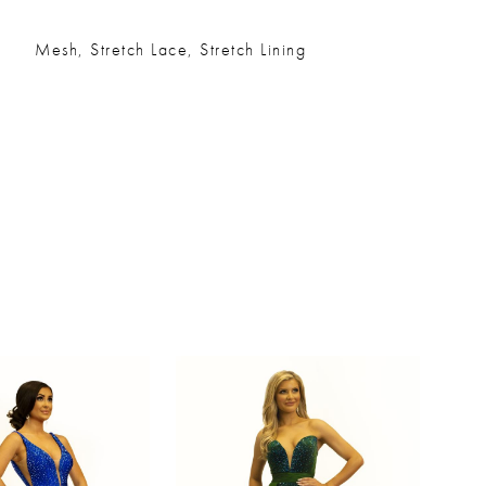
Mesh, Stretch Lace, Stretch Lining