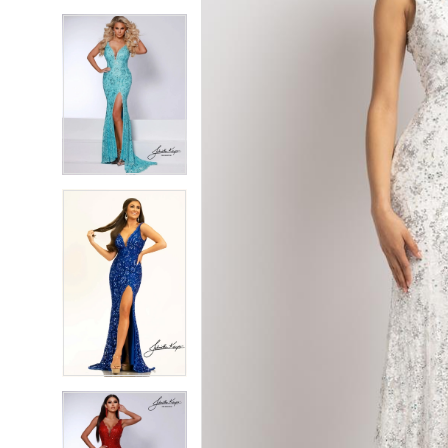
5
5
6
6
7
7
8
8
9
9
10
10
11
11
12
12
13
13
14
14
15
15
16
16