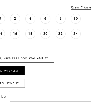
Size Chart
0
2
4
6
8
10
14
16
18
20
22
24
8) 489‑7491 FOR AVAILABILITY
O WISHLIST
PPOINTMENT
TES