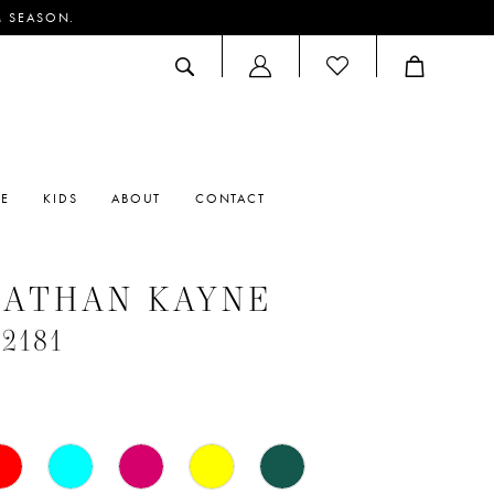
M SEASON.
ACCOUNT
DROPDOWN
RE
KIDS
ABOUT
CONTACT
NATHAN KAYNE
#2181