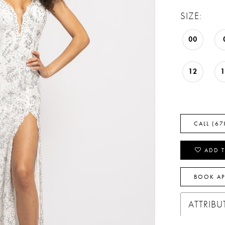
SIZE:
00
12
CALL (67
ADD T
BOOK A
ATTRIBU