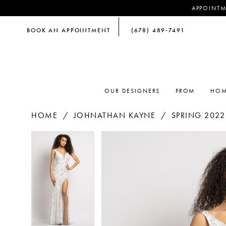
APPOINTM
BOOK AN APPOINTMENT
(678) 489‑7491
OUR DESIGNERS
PROM
HOM
HOME
JOHNATHAN KAYNE
SPRING 2022
PAUSE AUTOPLAY
PREVIOUS SLIDE
NEXT SLIDE
PAUSE AUTOPLAY
PREVIOUS SLIDE
NEXT SLIDE
Products
Skip
0
0
Views
to
Carousel
end
1
1
2
2
3
3
4
4