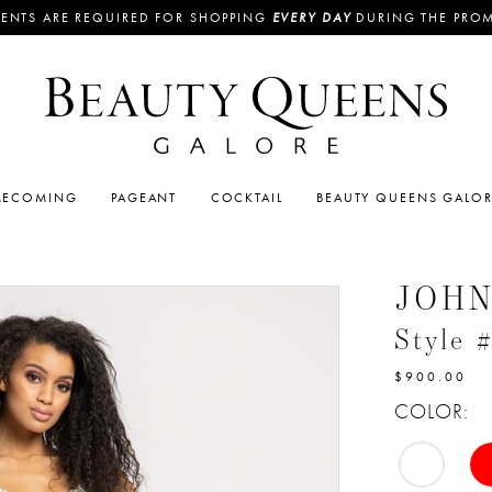
ENTS ARE REQUIRED FOR SHOPPING
EVERY DAY
DURING THE PRO
ECOMING
PAGEANT
COCKTAIL
BEAUTY QUEENS GALO
JOH
Style 
$900.00
COLOR: