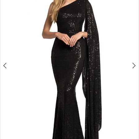
3
4
5
6
7
8
9
10
11