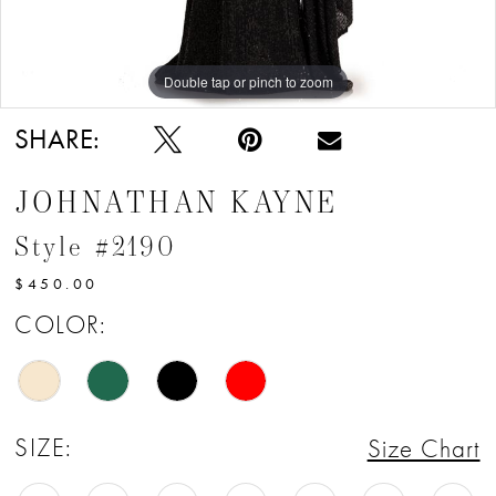
Double tap or pinch to zoom
Double tap or pinch to zoom
Double tap or pinch to zoom
SHARE:
JOHNATHAN KAYNE
Style #2190
$450.00
COLOR:
SIZE:
Size Chart