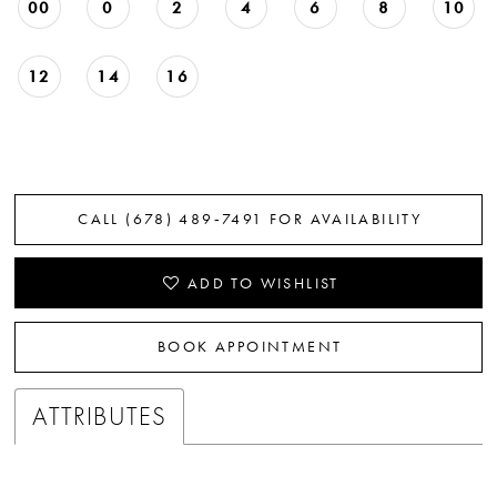
00
0
2
4
6
8
10
12
14
16
CALL (678) 489‑7491 FOR AVAILABILITY
ADD TO WISHLIST
BOOK APPOINTMENT
ATTRIBUTES