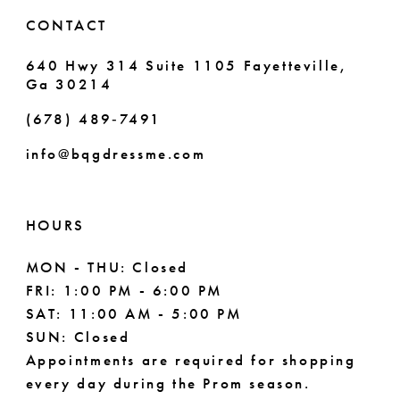
6
6
CONTACT
7
7
640 Hwy 314 Suite 1105 Fayetteville,
Ga 30214
8
8
(678) 489‑7491
9
info@bqgdressme.com
10
11
HOURS
12
MON - THU: Closed
FRI: 1:00 PM - 6:00 PM
13
SAT: 11:00 AM - 5:00 PM
14
SUN: Closed
Appointments are required for shopping
every day during the Prom season.