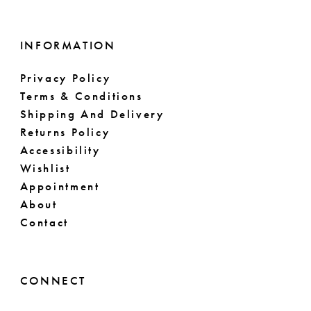
INFORMATION
Privacy Policy
Terms & Conditions
Shipping And Delivery
Returns Policy
Accessibility
Wishlist
Appointment
About
Contact
CONNECT