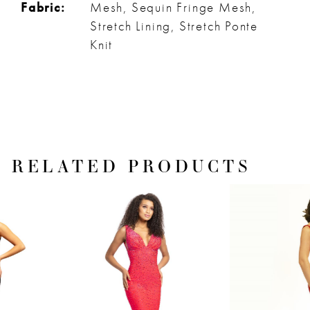
Fabric:
Mesh, Sequin Fringe Mesh,
Stretch Lining, Stretch Ponte
Knit
RELATED PRODUCTS
PAUSE AUTOPLAY
PREVIOUS SLIDE
NEXT SLIDE
Related
Skip
0
Products
to
1
Carousel
end
2
3