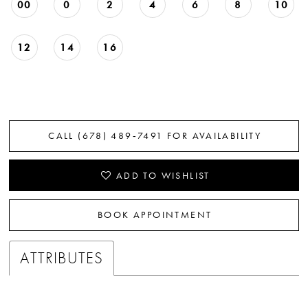
00
0
2
4
6
8
10
12
14
16
CALL (678) 489‑7491 FOR AVAILABILITY
ADD TO WISHLIST
BOOK APPOINTMENT
ATTRIBUTES