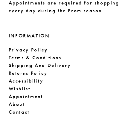
Appointments are required for shopping
every day during the Prom season.
INFORMATION
Privacy Policy
Terms & Conditions
Shipping And Delivery
Returns Policy
Accessibility
Wishlist
Appointment
About
Contact