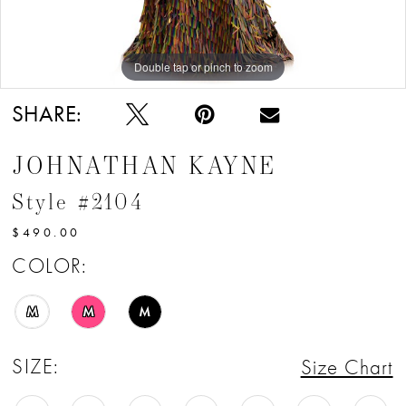
12
13
Double tap or pinch to zoom
Double tap or pinch to zoom
Double tap or pinch to zoom
14
SHARE:
15
JOHNATHAN KAYNE
Style #2104
$490.00
COLOR:
M
M
M
SIZE:
Size Chart