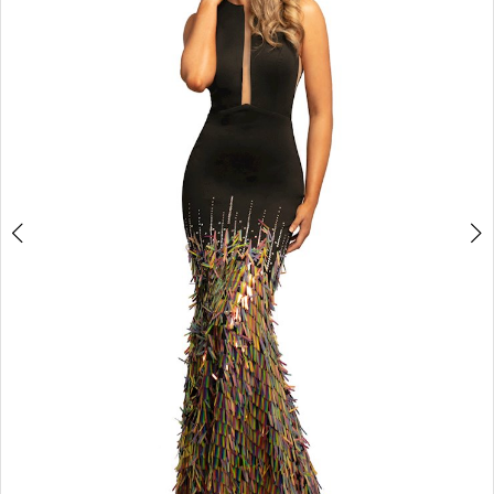
3
4
5
6
7
8
9
10
11