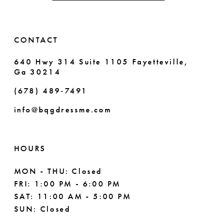
5
5
14
6
6
CONTACT
7
7
640 Hwy 314 Suite 1105 Fayetteville,
Ga 30214
8
8
(678) 489‑7491
9
info@bqgdressme.com
10
11
HOURS
12
MON - THU: Closed
FRI: 1:00 PM - 6:00 PM
13
SAT: 11:00 AM - 5:00 PM
14
SUN: Closed