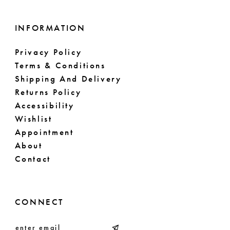
INFORMATION
Privacy Policy
Terms & Conditions
Shipping And Delivery
Returns Policy
Accessibility
Wishlist
Appointment
About
Contact
CONNECT