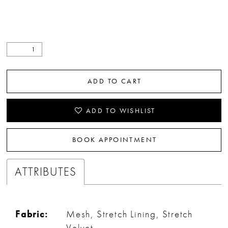
ADD TO CART
ADD TO WISHLIST
BOOK APPOINTMENT
ATTRIBUTES
Fabric:
Mesh, Stretch Lining, Stretch
Velvet