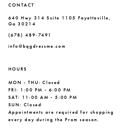
CONTACT
640 Hwy 314 Suite 1105 Fayetteville,
Ga 30214
(678) 489‑7491
info@bqgdressme.com
HOURS
MON - THU: Closed
FRI: 1:00 PM - 6:00 PM
SAT: 11:00 AM - 5:00 PM
SUN: Closed
Appointments are required for shopping
every day during the Prom season.