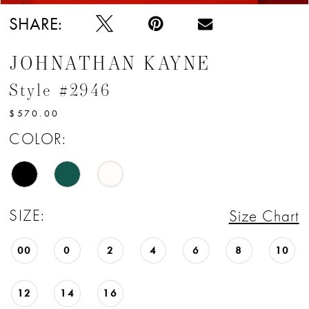
SHARE:
JOHNATHAN KAYNE
Style #2946
$570.00
COLOR:
SIZE:
Size Chart
00
0
2
4
6
8
10
12
14
16