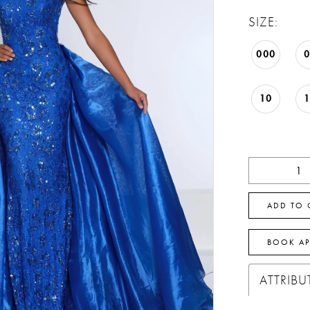
SIZE:
000
10
ADD TO 
BOOK A
ATTRIBU