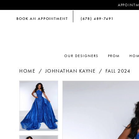
APPOINTM
BOOK AN APPOINTMENT
(678) 489‑7491
OUR DESIGNERS
PROM
HOM
HOME
JOHNATHAN KAYNE
FALL 2024
PAUSE AUTOPLAY
PREVIOUS SLIDE
NEXT SLIDE
PAUSE AUTOPLAY
PREVIOUS SLIDE
NEXT SLIDE
Products
Skip
0
0
Views
to
Carousel
end
1
1
2
2
3
3
4
4