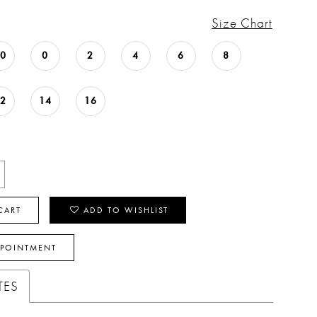
Size Chart
00
0
2
4
6
8
12
14
16
CART
ADD TO WISHLIST
PPOINTMENT
TES