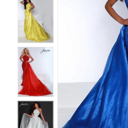
5
5
6
6
7
7
8
8
9
9
10
10
11
11
12
12
13
13