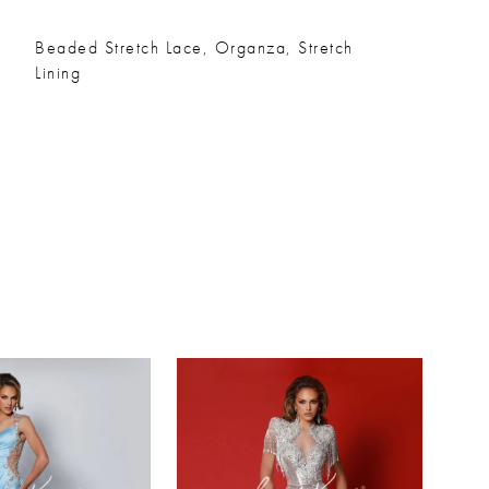
Beaded Stretch Lace, Organza, Stretch
Lining