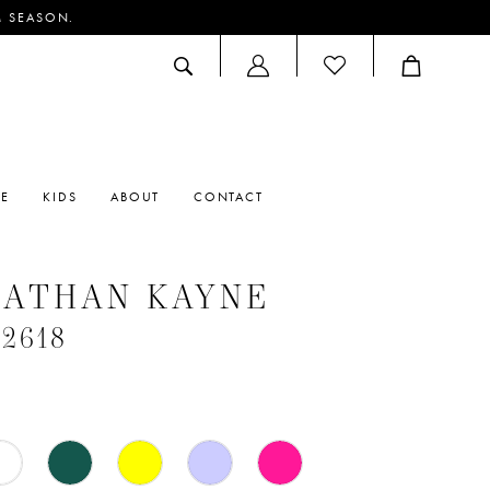
M SEASON.
ACCOUNT
DROPDOWN
RE
KIDS
ABOUT
CONTACT
NATHAN KAYNE
#2618