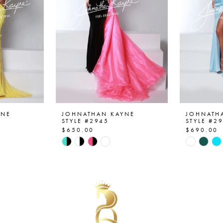
YNE
JOHNATHAN KAYNE
JOHNATH
STYLE #2945
STYLE #2
$650.00
$690.00
Skip
Skip
Color
Color
List
List
#ae27f8ea9e
#2346df7
to
to
end
end