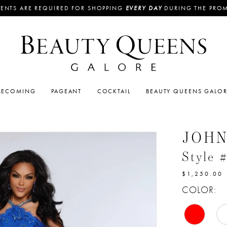
ENTS ARE REQUIRED FOR SHOPPING
EVERY DAY
DURING THE PRO
ECOMING
PAGEANT
COCKTAIL
BEAUTY QUEENS GALO
JOH
Style 
$1,250.00
COLOR: