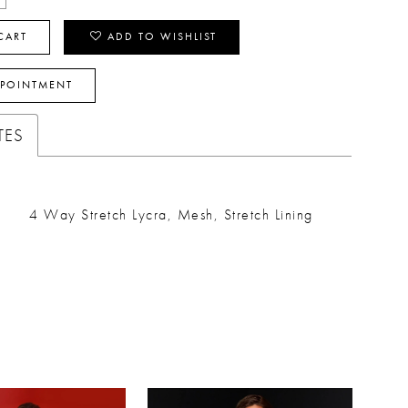
CART
ADD TO WISHLIST
PPOINTMENT
TES
4 Way Stretch Lycra, Mesh, Stretch Lining