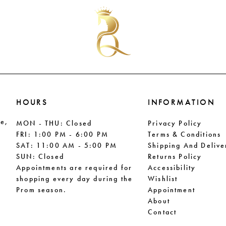
#b7bc920835
#9ca836
to
to
end
end
HOURS
INFORMATION
le,
MON - THU: Closed
Privacy Policy
FRI: 1:00 PM - 6:00 PM
Terms & Conditions
SAT: 11:00 AM - 5:00 PM
Shipping And Delive
SUN: Closed
Returns Policy
Appointments are required for
Accessibility
shopping every day during the
Wishlist
Prom season.
Appointment
About
Contact