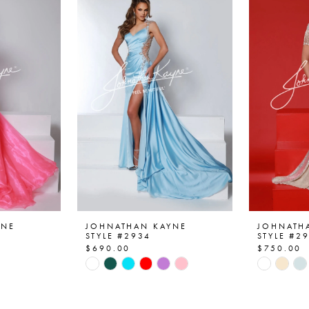
YNE
JOHNATHAN KAYNE
JOHNATH
STYLE #2934
STYLE #2
$690.00
$750.00
Skip
Skip
Color
Color
List
List