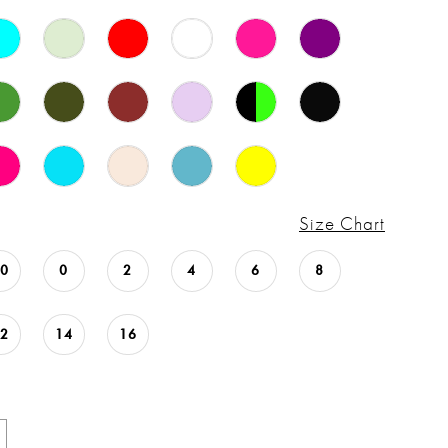
Size Chart
00
0
2
4
6
8
12
14
16