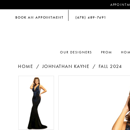
APPOINTM
BOOK AN APPOINTMENT
(678) 489‑7491
OUR DESIGNERS
PROM
HOM
HOME
JOHNATHAN KAYNE
FALL 2024
PAUSE AUTOPLAY
PREVIOUS SLIDE
NEXT SLIDE
PAUSE AUTOPLAY
PREVIOUS SLIDE
NEXT SLIDE
Products
Skip
0
0
Views
to
Carousel
end
1
1
2
2
3
3
4
4