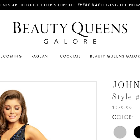
ENTS ARE REQUIRED FOR SHOPPING
EVERY DAY
DURING THE PRO
ECOMING
PAGEANT
COCKTAIL
BEAUTY QUEENS GALO
JOH
Style 
$570.00
COLOR: