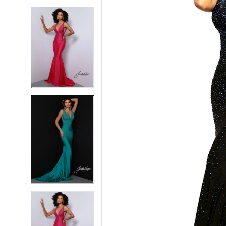
5
5
6
6
7
7
8
8
9
9
10
10
11
11
12
12
13
13
14
14
15
15
16
16