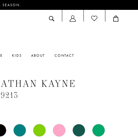
M SEASON.
ACCOUNT
DROPDOWN
RE
KIDS
ABOUT
CONTACT
NATHAN KAYNE
#9213