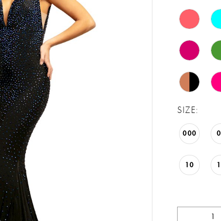
SIZE:
000
10