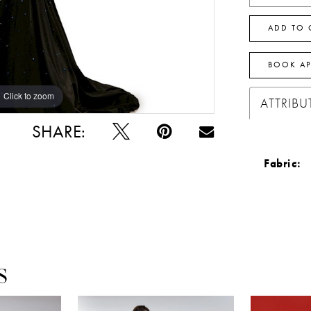
ADD TO 
BOOK A
Click to zoom
Click to zoom
ATTRIBU
SHARE:
Fabric:
S