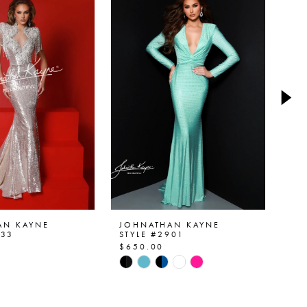
AN KAYNE
JOHNATHAN KAYNE
JO
933
STYLE #2901
ST
$650.00
$5
Skip
Ski
Color
Col
List
List