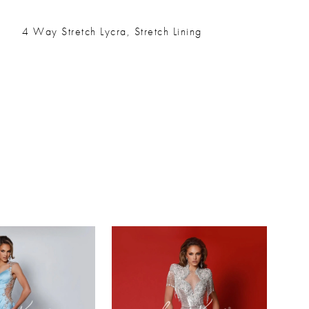
4 Way Stretch Lycra, Stretch Lining