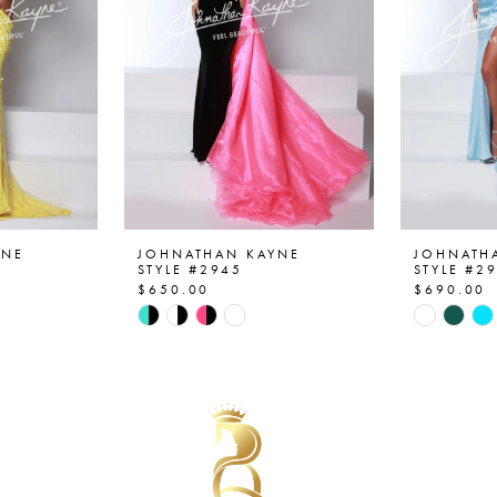
YNE
JOHNATHAN KAYNE
JOHNATH
STYLE #2945
STYLE #2
$650.00
$690.00
Skip
Skip
Color
Color
List
List
#c6e5c62c13
#3fdc805
to
to
end
end