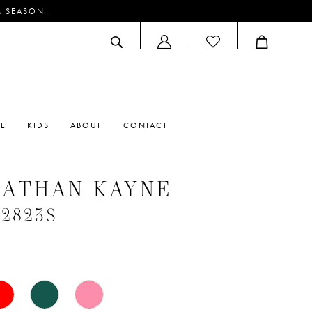
M SEASON.
ACCOUNT
DROPDOWN
RE
KIDS
ABOUT
CONTACT
NATHAN KAYNE
#2823S