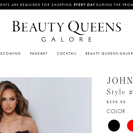
ENTS ARE REQUIRED FOR SHOPPING
EVERY DAY
DURING THE PRO
ECOMING
PAGEANT
COCKTAIL
BEAUTY QUEENS GALO
JOH
Style 
$250.00
COLOR: