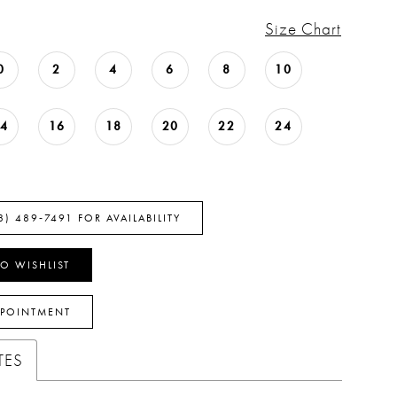
Size Chart
0
2
4
6
8
10
14
16
18
20
22
24
8) 489‑7491 FOR AVAILABILITY
O WISHLIST
PPOINTMENT
TES