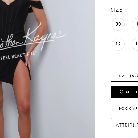
SIZE:
00
12
CALL (67
ADD T
BOOK A
ATTRIBU