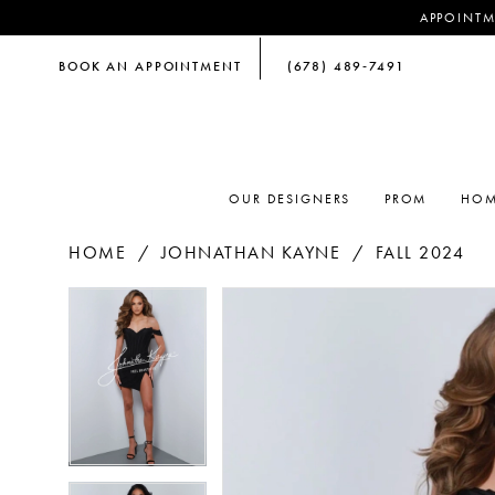
APPOINTM
BOOK AN APPOINTMENT
(678) 489‑7491
OUR DESIGNERS
PROM
HOM
HOME
JOHNATHAN KAYNE
FALL 2024
PAUSE AUTOPLAY
PREVIOUS SLIDE
NEXT SLIDE
PAUSE AUTOPLAY
PREVIOUS SLIDE
NEXT SLIDE
Products
Skip
0
0
Views
to
Carousel
end
1
1
2
2
3
3
4
4