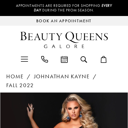
APPOINTMENTS ARE REQUIRED FOR SHOPPING
EVERY
DAY
DURING THE PROM SEASON.
BOOK AN APPOINTMENT
HOME
JOHNATHAN KAYNE
FALL 2022
Products
Skip
PAUSE AUTOPLAY
PREVIOUS SLIDE
NEXT SLIDE
0
Views
to
Carousel
end
1
2