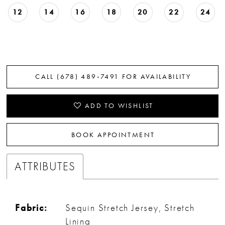
12
14
16
18
20
22
24
CALL (678) 489‑7491 FOR AVAILABILITY
ADD TO WISHLIST
BOOK APPOINTMENT
ATTRIBUTES
Fabric:
Sequin Stretch Jersey, Stretch
Lining