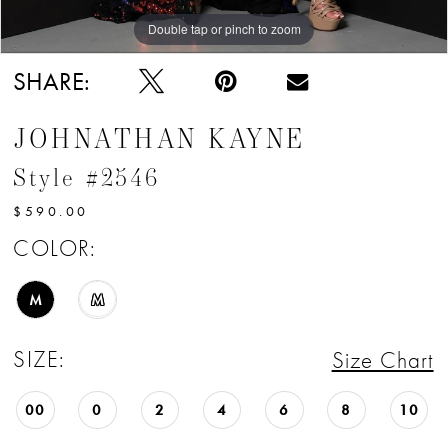
Double tap or pinch to zoom
Double tap or pinch to zoom
Double tap or pinch to zoom
SHARE:
JOHNATHAN KAYNE
Style #2546
$590.00
COLOR:
M
M
SIZE:
Size Chart
00
0
2
4
6
8
10