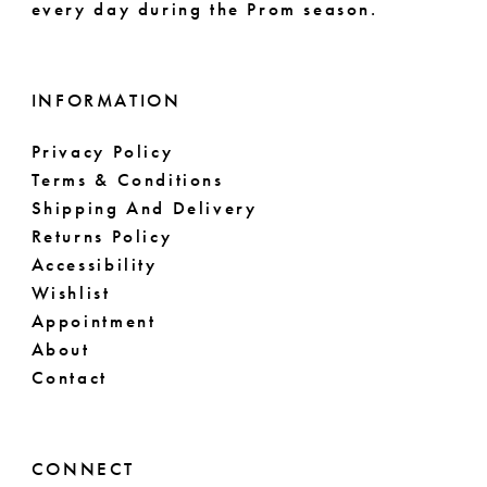
every day during the Prom season.
INFORMATION
Privacy Policy
Terms & Conditions
Shipping And Delivery
Returns Policy
Accessibility
Wishlist
Appointment
About
Contact
CONNECT