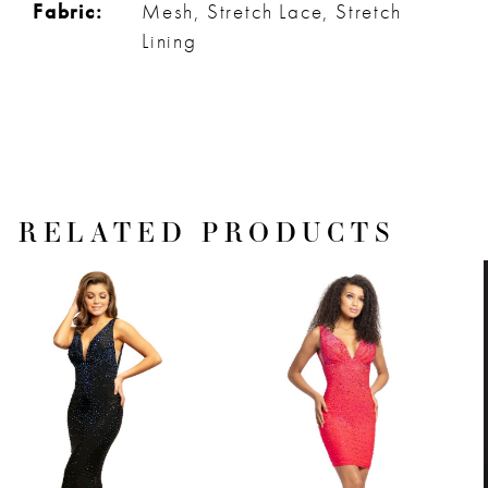
Fabric:
Mesh, Stretch Lace, Stretch
Lining
RELATED PRODUCTS
PAUSE AUTOPLAY
PREVIOUS SLIDE
NEXT SLIDE
Related
Skip
0
Products
to
1
Carousel
end
2
3
4