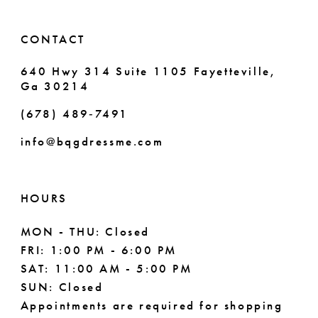
14
6
CONTACT
7
640 Hwy 314 Suite 1105 Fayetteville,
Ga 30214
8
(678) 489‑7491
9
info@bqgdressme.com
10
11
HOURS
12
MON - THU: Closed
FRI: 1:00 PM - 6:00 PM
13
SAT: 11:00 AM - 5:00 PM
14
SUN: Closed
Appointments are required for shopping