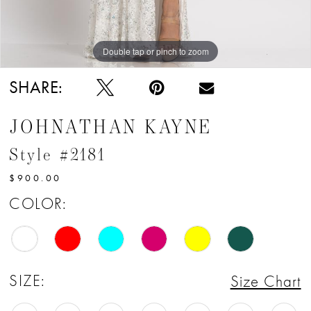
12
13
Double tap or pinch to zoom
Double tap or pinch to zoom
14
SHARE:
15
JOHNATHAN KAYNE
16
Style #2181
17
$900.00
18
COLOR:
19
20
SIZE:
Size Chart
21