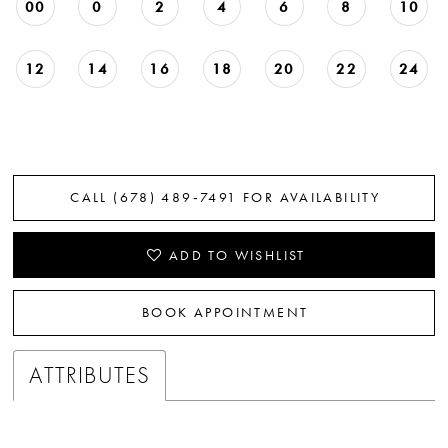
00
0
2
4
6
8
10
22
12
14
16
18
20
22
24
CALL (678) 489‑7491 FOR AVAILABILITY
ADD TO WISHLIST
BOOK APPOINTMENT
ATTRIBUTES