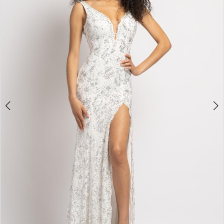
3
4
5
6
7
8
9
10
11
Double tap or pinch to zoom