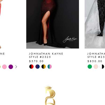
YNE
JOHNATHAN KAYNE
JOHNATH
STYLE #2525
STYLE #2
$570.00
$850.00
AY
E
Skip
Skip
Color
Color
List
List
#185acf6d7b
#4246d7
to
to
end
end