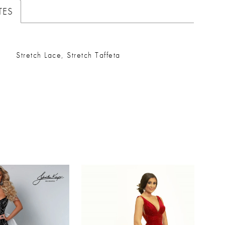
TES
Stretch Lace, Stretch Taffeta