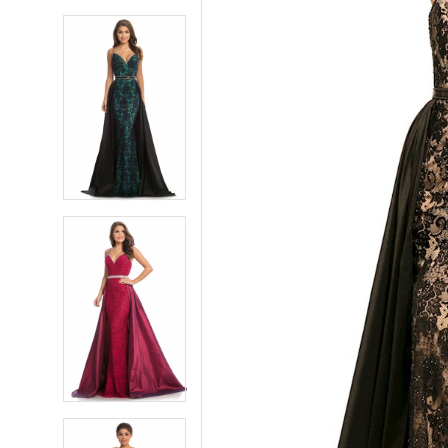
5
5
6
6
7
7
8
8
9
9
10
10
11
11
12
12
13
13
14
14
15
15
16
16