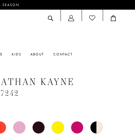
M SEASON.
ACCOUNT
DROPDOWN
RE
KIDS
ABOUT
CONTACT
NATHAN KAYNE
#7242