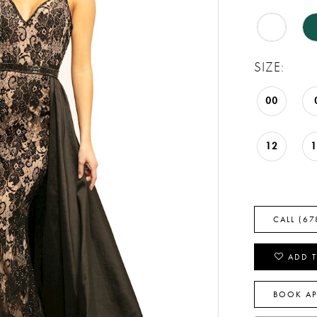
SIZE:
00
12
CALL (67
ADD T
BOOK A