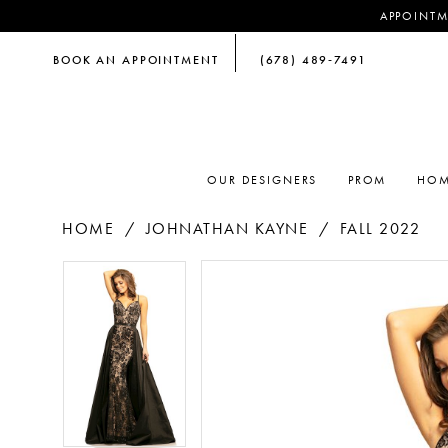
APPOINTM
BOOK AN APPOINTMENT
(678) 489‑7491
OUR DESIGNERS
PROM
HOM
HOME
JOHNATHAN KAYNE
FALL 2022
PAUSE AUTOPLAY
PREVIOUS SLIDE
NEXT SLIDE
PAUSE AUTOPLAY
PREVIOUS SLIDE
NEXT SLIDE
Products
Skip
0
0
Views
to
Carousel
end
1
1
2
2
3
3
4
4