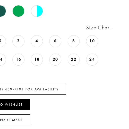
Size Chart
0
2
4
6
8
10
14
16
18
20
22
24
8) 489‑7491 FOR AVAILABILITY
O WISHLIST
PPOINTMENT