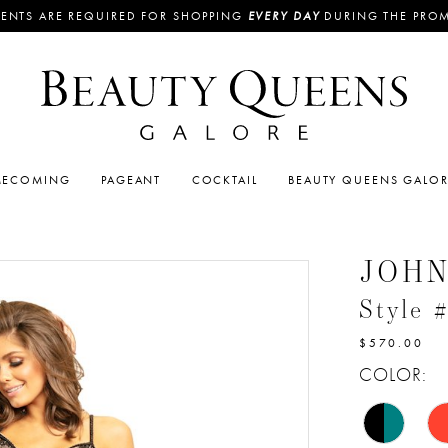
ENTS ARE REQUIRED FOR SHOPPING
EVERY DAY
DURING THE PRO
ECOMING
PAGEANT
COCKTAIL
BEAUTY QUEENS GALO
JOH
Style 
$570.00
COLOR: