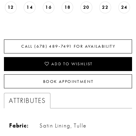
12
14
16
18
20
22
24
CALL (678) 489‑7491 FOR AVAILABILITY
ADD TO WISHLIST
BOOK APPOINTMENT
ATTRIBUTES
Fabric:
Satin Lining, Tulle