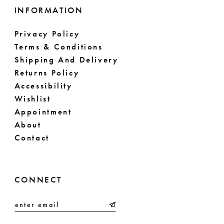
INFORMATION
Privacy Policy
Terms & Conditions
Shipping And Delivery
Returns Policy
Accessibility
Wishlist
Appointment
About
Contact
CONNECT