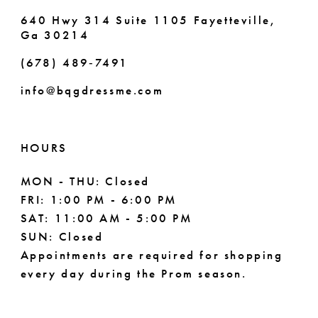
7
640 Hwy 314 Suite 1105 Fayetteville,
Ga 30214
8
(678) 489‑7491
9
info@bqgdressme.com
10
11
HOURS
12
MON - THU: Closed
FRI: 1:00 PM - 6:00 PM
13
SAT: 11:00 AM - 5:00 PM
14
SUN: Closed
Appointments are required for shopping
every day during the Prom season.