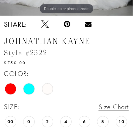
Double tap or pinch to zoom
Double tap or pinch to zoom
SHARE:
JOHNATHAN KAYNE
Style #2522
$750.00
COLOR:
SIZE:
Size Chart
00
0
2
4
6
8
10