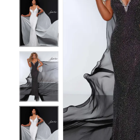
5
5
6
6