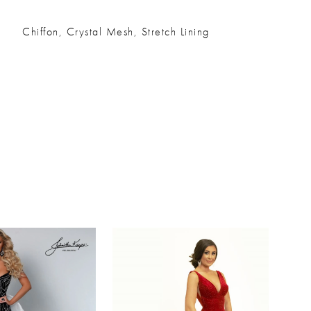
Chiffon, Crystal Mesh, Stretch Lining