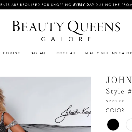
ENTS ARE REQUIRED FOR SHOPPING
EVERY DAY
DURING THE PRO
ECOMING
PAGEANT
COCKTAIL
BEAUTY QUEENS GALO
JOH
Style 
$990.00
COLOR: