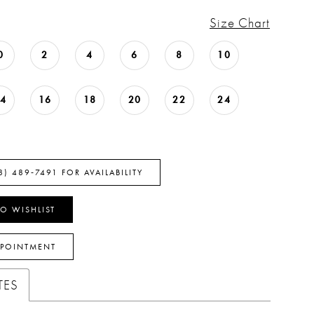
Size Chart
0
2
4
6
8
10
14
16
18
20
22
24
8) 489‑7491 FOR AVAILABILITY
O WISHLIST
PPOINTMENT
TES