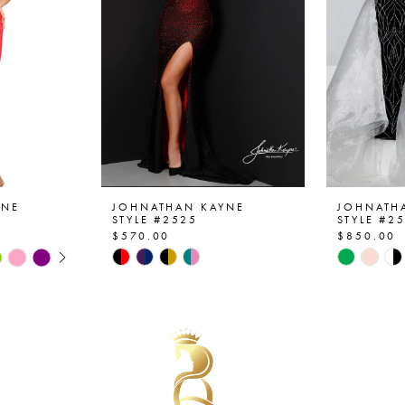
YNE
JOHNATHAN KAYNE
JOHNATH
STYLE #2525
STYLE #2
$570.00
$850.00
AY
E
Skip
Skip
Color
Color
List
List
#abf51be1eb
#1e1a10
to
to
end
end