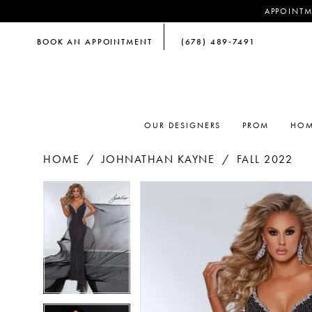
APPOINTM
BOOK AN APPOINTMENT
(678) 489‑7491
OUR DESIGNERS
PROM
HOM
HOME
JOHNATHAN KAYNE
FALL 2022
PAUSE AUTOPLAY
PREVIOUS SLIDE
NEXT SLIDE
PAUSE AUTOPLAY
PREVIOUS SLIDE
NEXT SLIDE
Products
Skip
0
0
Views
to
Carousel
end
1
1
2
2
3
3
4
4