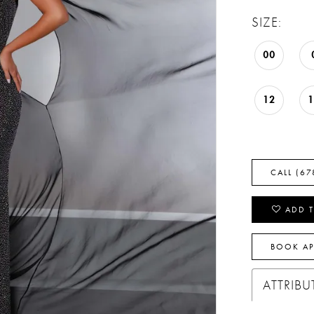
SIZE:
00
12
CALL (67
ADD T
BOOK A
ATTRIBU