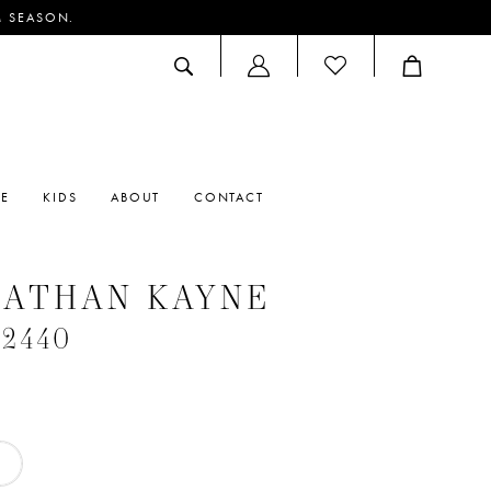
M SEASON.
ACCOUNT
DROPDOWN
RE
KIDS
ABOUT
CONTACT
NATHAN KAYNE
#2440