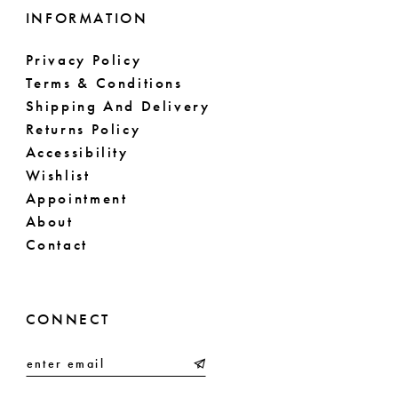
INFORMATION
Privacy Policy
Terms & Conditions
Shipping And Delivery
Returns Policy
Accessibility
Wishlist
Appointment
About
Contact
CONNECT