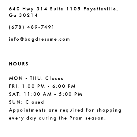
7
640 Hwy 314 Suite 1105 Fayetteville,
Ga 30214
8
(678) 489‑7491
9
info@bqgdressme.com
10
11
HOURS
12
MON - THU: Closed
FRI: 1:00 PM - 6:00 PM
13
SAT: 11:00 AM - 5:00 PM
14
SUN: Closed
Appointments are required for shopping
every day during the Prom season.