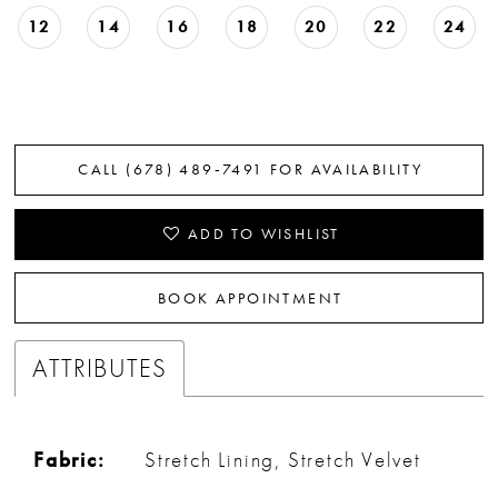
12
14
16
18
20
22
24
CALL (678) 489‑7491 FOR AVAILABILITY
ADD TO WISHLIST
BOOK APPOINTMENT
ATTRIBUTES
Fabric:
Stretch Lining, Stretch Velvet