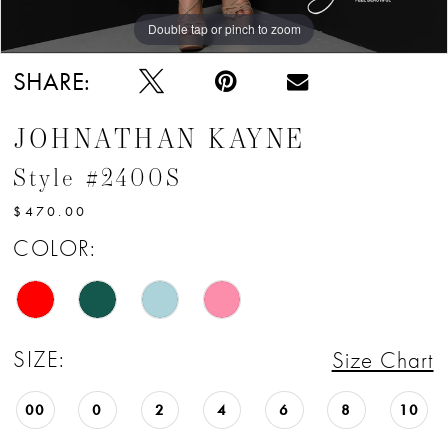
Double tap or pinch to zoom
Double tap or pinch to zoom
Double tap or pinch to zoom
SHARE:
JOHNATHAN KAYNE
Style #2400S
$470.00
COLOR:
SIZE:
Size Chart
00
0
2
4
6
8
10