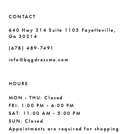
14
6
CONTACT
7
640 Hwy 314 Suite 1105 Fayetteville,
Ga 30214
8
(678) 489‑7491
9
info@bqgdressme.com
10
11
HOURS
12
MON - THU: Closed
FRI: 1:00 PM - 6:00 PM
13
SAT: 11:00 AM - 5:00 PM
14
SUN: Closed
Appointments are required for shopping