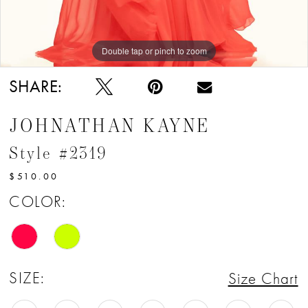
Double tap or pinch to zoom
Double tap or pinch to zoom
Double tap or pinch to zoom
SHARE:
JOHNATHAN KAYNE
Style #2319
$510.00
COLOR:
SIZE:
Size Chart