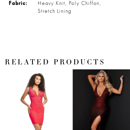
Fabric:
Heavy Knit, Poly Chiffon,
Stretch Lining
RELATED PRODUCTS
PAUSE AUTOPLAY
PREVIOUS SLIDE
NEXT SLIDE
Related
Skip
0
Products
to
1
Carousel
end
2
3
4