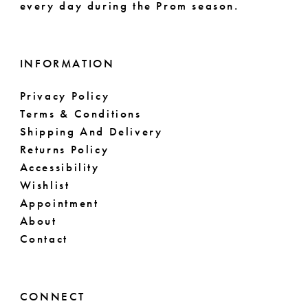
every day during the Prom season.
INFORMATION
Privacy Policy
Terms & Conditions
Shipping And Delivery
Returns Policy
Accessibility
Wishlist
Appointment
About
Contact
CONNECT