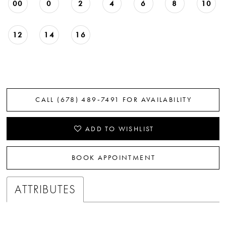
00
0
2
4
6
8
10
12
14
16
CALL (678) 489‑7491 FOR AVAILABILITY
ADD TO WISHLIST
BOOK APPOINTMENT
ATTRIBUTES