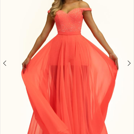
3
4
5
6