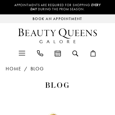
APPOINTMENTS ARE REQUIRED FOR SHOPPING
EVERY
DAY
DURING THE PROM SEASON.
BOOK AN APPOINTMENT
HOME
BLOG
Blog
BLOG