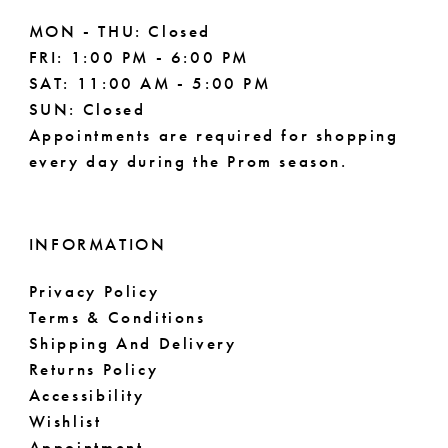
MON - THU: Closed
FRI: 1:00 PM - 6:00 PM
SAT: 11:00 AM - 5:00 PM
SUN: Closed
Appointments are required for shopping
every day during the Prom season.
INFORMATION
Privacy Policy
Terms & Conditions
Shipping And Delivery
Returns Policy
Accessibility
Wishlist
Appointment