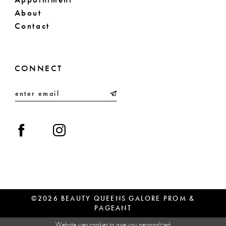
About
Contact
CONNECT
©2026 BEAUTY QUEENS GALORE PROM &
PAGEANT
Website uses cookies to give you personalized