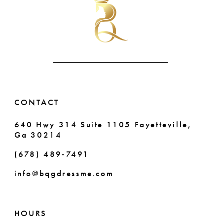
CONTACT
640 Hwy 314 Suite 1105 Fayetteville,
Ga 30214
(678) 489‑7491
info@bqgdressme.com
HOURS