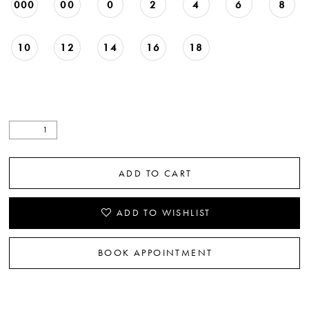
000
00
0
2
4
6
8
10
12
14
16
18
ADD TO CART
ADD TO WISHLIST
BOOK APPOINTMENT