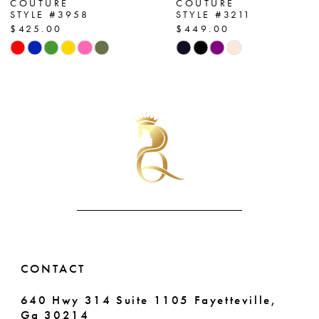
COUTURE
COUTURE
STYLE #3958
STYLE #3211
8
$425.00
$449.00
Skip
Skip
9
Color
Color
List
List
10
#22143102e3
#8f09b174c4
11
to
to
end
end
12
13
14
CONTACT
640 Hwy 314 Suite 1105 Fayetteville,
Ga 30214