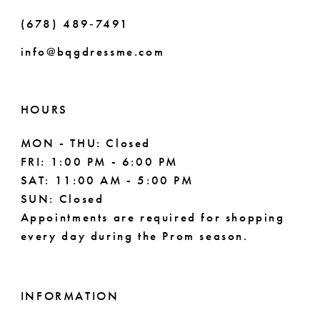
(678) 489‑7491
info@bqgdressme.com
HOURS
MON - THU: Closed
FRI: 1:00 PM - 6:00 PM
SAT: 11:00 AM - 5:00 PM
SUN: Closed
Appointments are required for shopping
every day during the Prom season.
INFORMATION