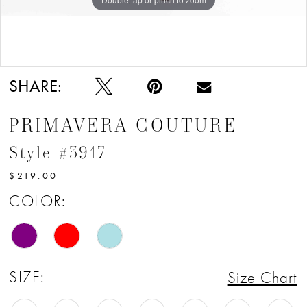
Double tap or pinch to zoom
SHARE:
PRIMAVERA COUTURE
Style #3917
$219.00
COLOR:
SIZE:
Size Chart