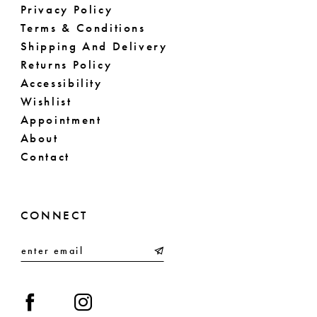
Privacy Policy
Terms & Conditions
Shipping And Delivery
Returns Policy
Accessibility
Wishlist
Appointment
About
Contact
CONNECT