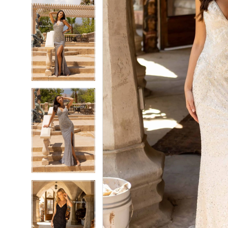
5
5
6
6
7
7
8
8
9
9