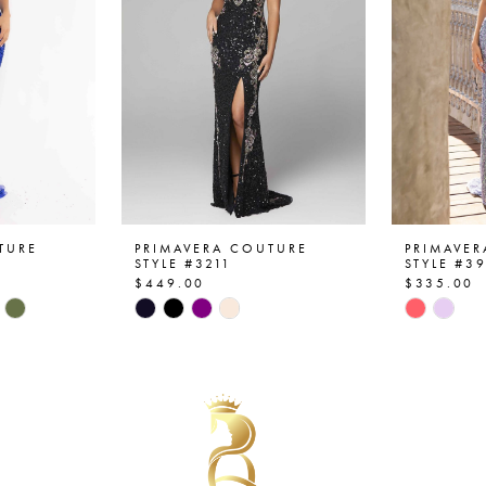
TURE
PRIMAVERA COUTURE
PRIMAVE
STYLE #3211
STYLE #3
$449.00
$335.00
Skip
Skip
Color
Color
List
List
#f652e79f41
#12906d
to
to
end
end