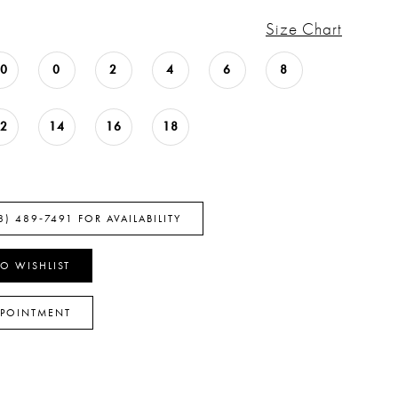
Size Chart
00
0
2
4
6
8
12
14
16
18
8) 489‑7491 FOR AVAILABILITY
O WISHLIST
PPOINTMENT