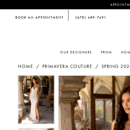
APPOINTM
BOOK AN APPOINTMENT
(678) 489‑7491
OUR DESIGNERS
PROM
HOM
HOME
PRIMAVERA COUTURE
SPRING 202
PAUSE AUTOPLAY
PREVIOUS SLIDE
NEXT SLIDE
PAUSE AUTOPLAY
PREVIOUS SLIDE
NEXT SLIDE
Products
Skip
0
0
Views
to
Carousel
end
1
1
2
2
3
3
4
4