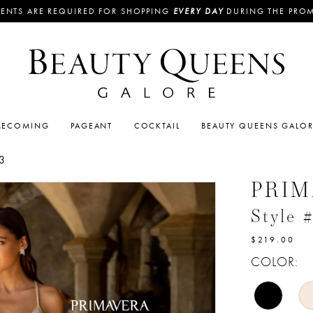
ENTS ARE REQUIRED FOR SHOPPING
EVERY DAY
DURING THE PRO
ECOMING
PAGEANT
COCKTAIL
BEAUTY QUEENS GALO
3
PRI
Style 
$219.00
COLOR: