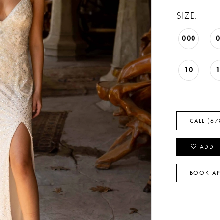
SIZE:
000
10
CALL (67
ADD T
BOOK A