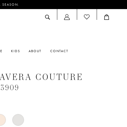
M SEASON.
ACCOUNT
DROPDOWN
RE
KIDS
ABOUT
CONTACT
MAVERA COUTURE
#3909