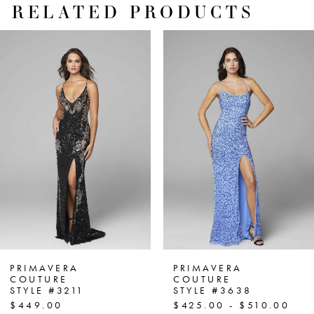
RELATED PRODUCTS
PAUSE AUTOPLAY
PREVIOUS SLIDE
NEXT SLIDE
Related
Skip
0
Products
to
1
Carousel
end
2
3
4
5
6
7
PRIMAVERA
PRIMAVERA
COUTURE
COUTURE
STYLE #3211
STYLE #3638
8
$449.00
$425.00 - $510.00