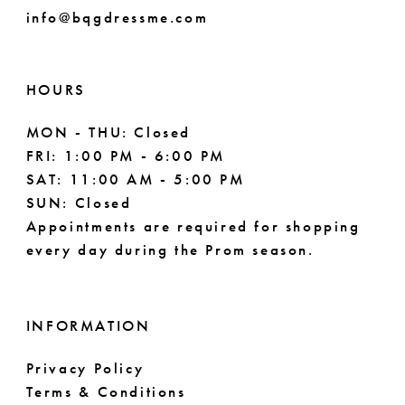
info@bqgdressme.com
10
11
HOURS
12
MON - THU: Closed
FRI: 1:00 PM - 6:00 PM
SAT: 11:00 AM - 5:00 PM
SUN: Closed
Appointments are required for shopping
every day during the Prom season.
INFORMATION
Privacy Policy
Terms & Conditions