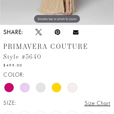
12
13
Double tap or pinch to zoom
14
SHARE:
15
PRIMAVERA COUTURE
16
Style #3640
17
$499.00
COLOR:
SIZE:
Size Chart