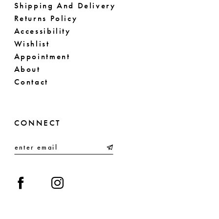
Shipping And Delivery
Returns Policy
Accessibility
Wishlist
Appointment
About
Contact
CONNECT