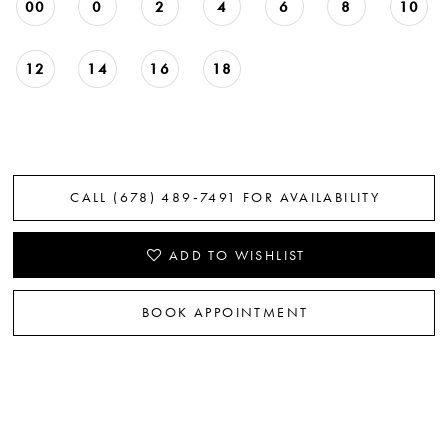
00
0
2
4
6
8
10
12
14
16
18
CALL (678) 489‑7491 FOR AVAILABILITY
ADD TO WISHLIST
BOOK APPOINTMENT