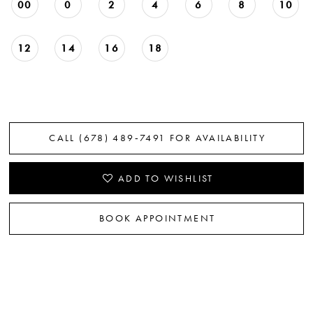
00
0
2
4
6
8
10
12
14
16
18
CALL (678) 489‑7491 FOR AVAILABILITY
ADD TO WISHLIST
BOOK APPOINTMENT