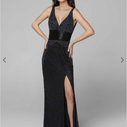
3
4
5
6
7
8
9
10
11
Double tap or pinch to zoom