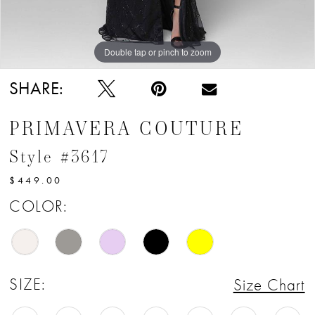
12
13
Double tap or pinch to zoom
Double tap or pinch to zoom
14
SHARE:
15
PRIMAVERA COUTURE
16
Style #3617
17
$449.00
18
COLOR:
SIZE:
Size Chart