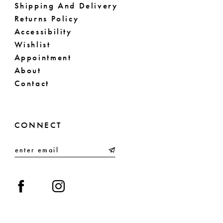
Shipping And Delivery
Returns Policy
Accessibility
Wishlist
Appointment
About
Contact
CONNECT