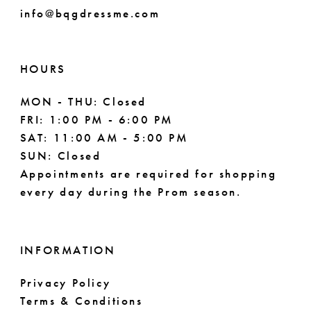
info@bqgdressme.com
10
11
HOURS
12
MON - THU: Closed
FRI: 1:00 PM - 6:00 PM
SAT: 11:00 AM - 5:00 PM
SUN: Closed
Appointments are required for shopping
every day during the Prom season.
INFORMATION
Privacy Policy
Terms & Conditions