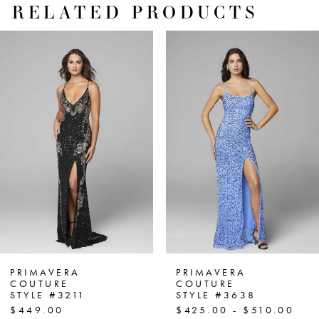
RELATED PRODUCTS
PAUSE AUTOPLAY
PREVIOUS SLIDE
NEXT SLIDE
Related
Skip
0
Products
to
1
Carousel
end
2
3
4
5
6
7
PRIMAVERA
PRIMAVERA
COUTURE
COUTURE
STYLE #3211
STYLE #3638
8
$449.00
$425.00 - $510.00