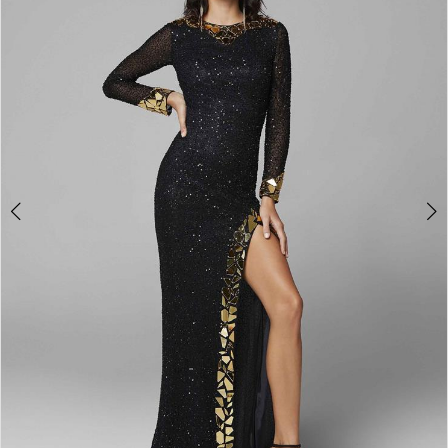
3
4
5
6
7
8
9
10
11
Double tap or pinch to zoom