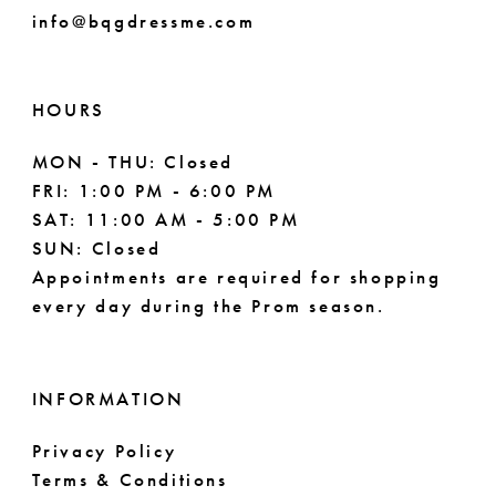
info@bqgdressme.com
10
11
HOURS
12
MON - THU: Closed
FRI: 1:00 PM - 6:00 PM
SAT: 11:00 AM - 5:00 PM
SUN: Closed
Appointments are required for shopping
every day during the Prom season.
INFORMATION
Privacy Policy
Terms & Conditions