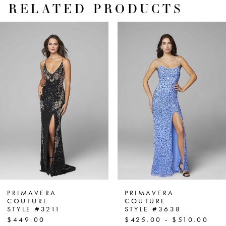
RELATED PRODUCTS
PAUSE AUTOPLAY
PREVIOUS SLIDE
NEXT SLIDE
Related
Skip
0
Products
to
1
Carousel
end
2
3
4
5
6
7
PRIMAVERA
PRIMAVERA
COUTURE
COUTURE
STYLE #3211
STYLE #3638
8
$449.00
$425.00 - $510.00