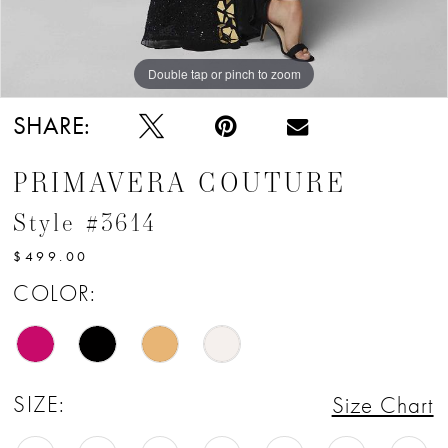
12
13
Double tap or pinch to zoom
Double tap or pinch to zoom
SHARE:
PRIMAVERA COUTURE
Style #3614
$499.00
COLOR:
SIZE:
Size Chart