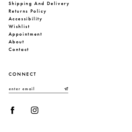
Shipping And Delivery
Returns Policy
Accessibility
Wishlist
Appointment
About
Contact
CONNECT