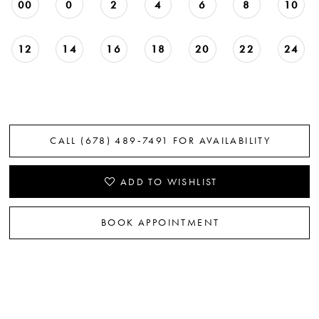
00
0
2
4
6
8
10
12
14
16
18
20
22
24
CALL (678) 489‑7491 FOR AVAILABILITY
ADD TO WISHLIST
BOOK APPOINTMENT