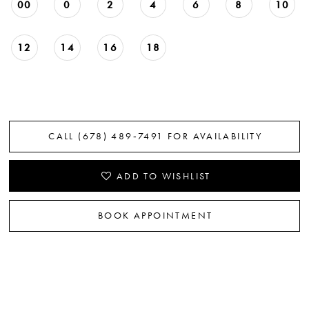
00
0
2
4
6
8
10
22
23
12
14
16
18
24
25
CALL (678) 489‑7491 FOR AVAILABILITY
26
27
ADD TO WISHLIST
28
BOOK APPOINTMENT
29
30