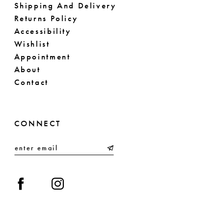
Shipping And Delivery
Returns Policy
Accessibility
Wishlist
Appointment
About
Contact
CONNECT