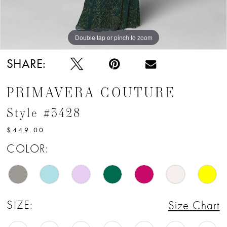
12
13
Double tap or pinch to zoom
Double tap or pinch to zoom
14
SHARE:
15
PRIMAVERA COUTURE
16
Style #3428
17
$449.00
18
COLOR:
19
20
SIZE:
Size Chart
21