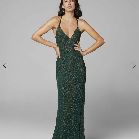
3
4
5
6
7
8
9
10
11
Double tap or pinch to zoom