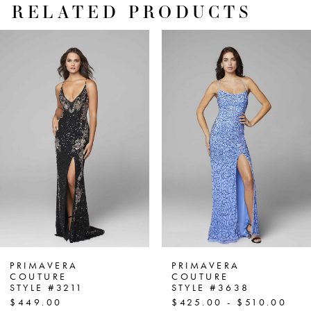
RELATED PRODUCTS
PAUSE AUTOPLAY
PREVIOUS SLIDE
NEXT SLIDE
Related
Skip
0
Products
to
1
Carousel
end
2
3
4
5
6
7
PRIMAVERA
PRIMAVERA
COUTURE
COUTURE
STYLE #3211
STYLE #3638
8
$449.00
$425.00 - $510.00