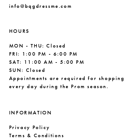
info@bqgdressme.com
10
11
HOURS
12
MON - THU: Closed
FRI: 1:00 PM - 6:00 PM
SAT: 11:00 AM - 5:00 PM
SUN: Closed
Appointments are required for shopping
every day during the Prom season.
INFORMATION
Privacy Policy
Terms & Conditions