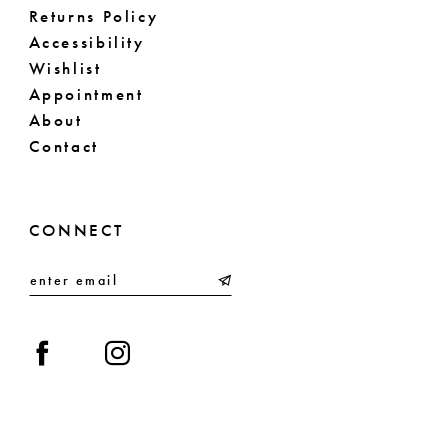
Returns Policy
Accessibility
Wishlist
Appointment
About
Contact
CONNECT