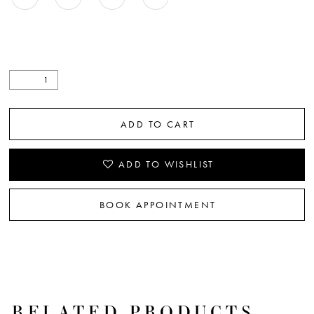
ADD TO CART
ADD TO WISHLIST
BOOK APPOINTMENT
RELATED PRODUCTS