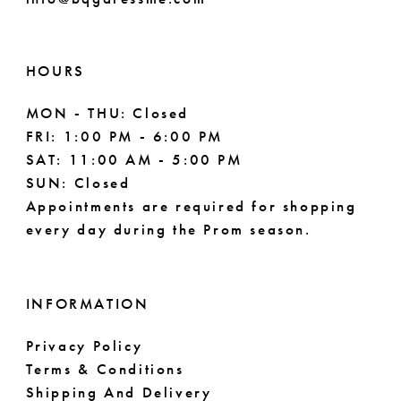
HOURS
MON - THU: Closed
FRI: 1:00 PM - 6:00 PM
SAT: 11:00 AM - 5:00 PM
SUN: Closed
Appointments are required for shopping
every day during the Prom season.
INFORMATION
Privacy Policy
Terms & Conditions
Shipping And Delivery