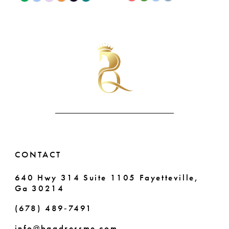
9
0
Color
Color
List
List
10
1
#7adfb63c7f
#3eb7a0673a
11
2
to
to
end
end
12
3
13
4
14
5
6
CONTACT
7
640 Hwy 314 Suite 1105 Fayetteville,
Ga 30214
(678) 489‑7491
info@bqgdressme.com