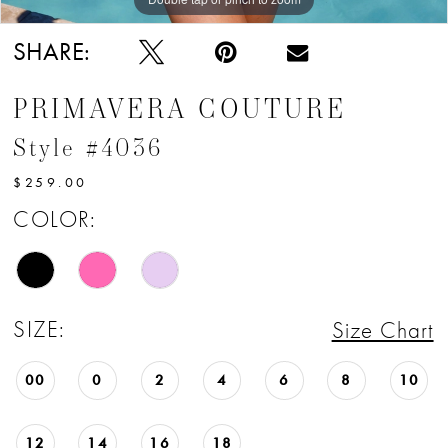
SHARE:
PRIMAVERA COUTURE
Style #4036
$259.00
COLOR:
SIZE:
Size Chart
00
0
2
4
6
8
10
12
14
16
18