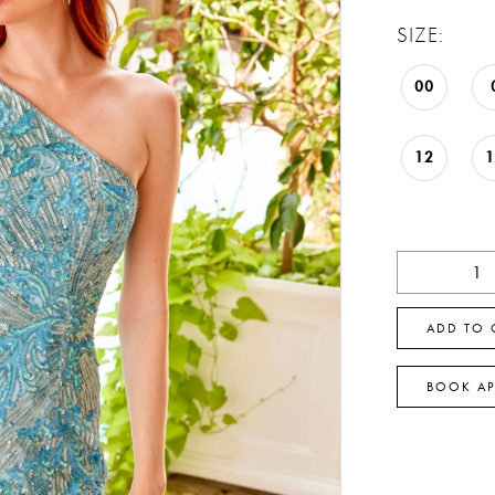
SIZE:
00
12
ADD TO 
BOOK A