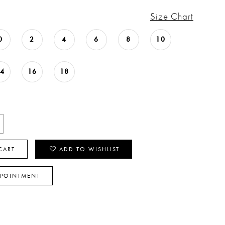
Size Chart
0
2
4
6
8
10
14
16
18
CART
ADD TO WISHLIST
PPOINTMENT