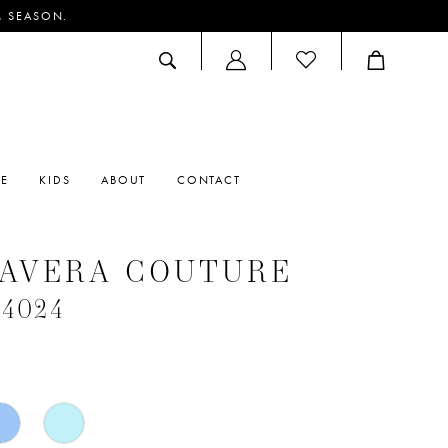
M SEASON.
ACCOUNT
DROPDOWN
RE
KIDS
ABOUT
CONTACT
MAVERA COUTURE
#4024