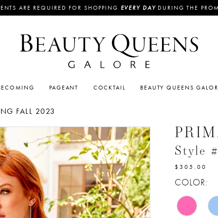
ENTS ARE REQUIRED FOR SHOPPING
EVERY DAY
DURING THE PRO
ECOMING
PAGEANT
COCKTAIL
BEAUTY QUEENS GALO
G FALL 2023
PRI
Style 
$305.00
COLOR: