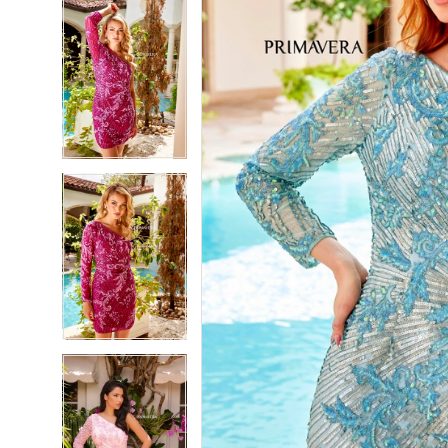
5
5
6
6