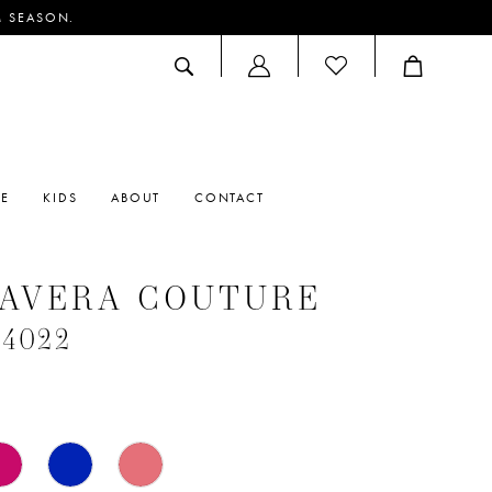
M SEASON.
ACCOUNT
DROPDOWN
RE
KIDS
ABOUT
CONTACT
MAVERA COUTURE
#4022