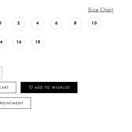
Size Chart
0
2
4
6
8
10
14
16
18
CART
ADD TO WISHLIST
PPOINTMENT