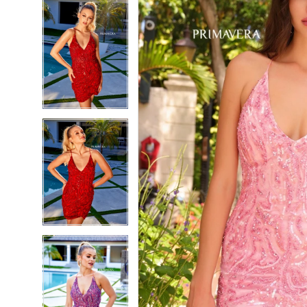
5
5
6
6
7
7
8
8
9
9
10
10