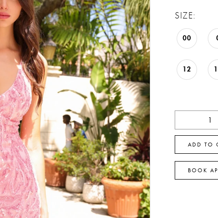
SIZE:
00
12
ADD TO 
BOOK A