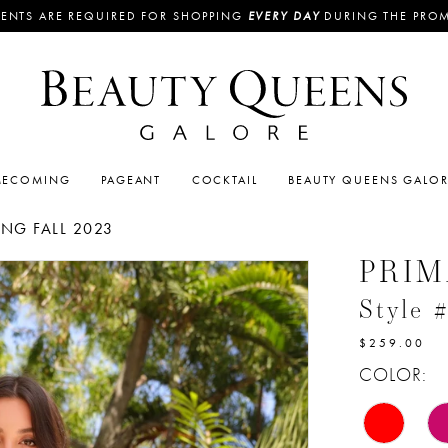
ENTS ARE REQUIRED FOR SHOPPING
EVERY DAY
DURING THE PRO
ECOMING
PAGEANT
COCKTAIL
BEAUTY QUEENS GALO
G FALL 2023
PRI
Style 
$259.00
COLOR: