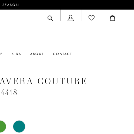
M SEASON.
ACCOUNT
DROPDOWN
RE
KIDS
ABOUT
CONTACT
MAVERA COUTURE
#4418