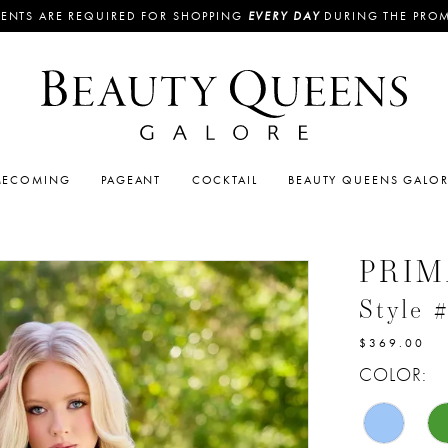
ENTS ARE REQUIRED FOR SHOPPING
EVERY DAY
DURING THE PRO
ECOMING
PAGEANT
COCKTAIL
BEAUTY QUEENS GALO
PRI
Style 
$369.00
COLOR: