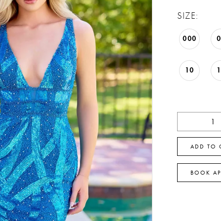
SIZE:
000
10
ADD TO 
BOOK A