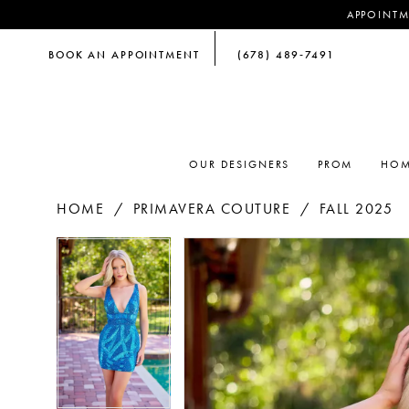
APPOINTM
BOOK AN APPOINTMENT
(678) 489‑7491
OUR DESIGNERS
PROM
HOM
HOME
PRIMAVERA COUTURE
FALL 2025
PAUSE AUTOPLAY
PREVIOUS SLIDE
NEXT SLIDE
PAUSE AUTOPLAY
PREVIOUS SLIDE
NEXT SLIDE
Products
Skip
0
0
Views
to
Carousel
end
1
1
2
2
3
3
4
4