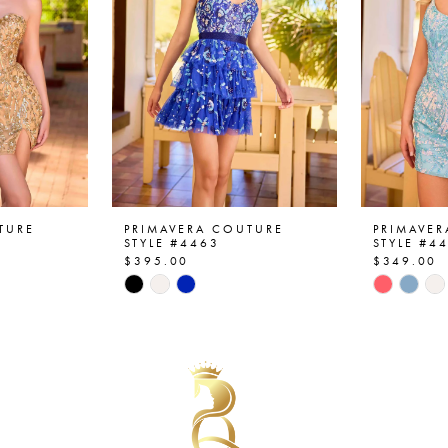
TURE
PRIMAVERA COUTURE
PRIMAVE
STYLE #4463
STYLE #4
$395.00
$349.00
Skip
Skip
Color
Color
List
List
#cdd8a0842b
#fa290d
to
to
end
end