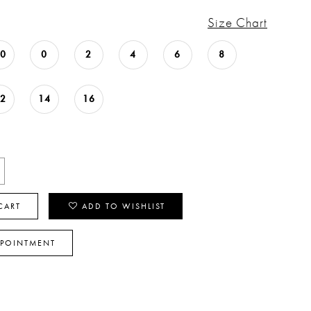
Size Chart
00
0
2
4
6
8
12
14
16
CART
ADD TO WISHLIST
PPOINTMENT