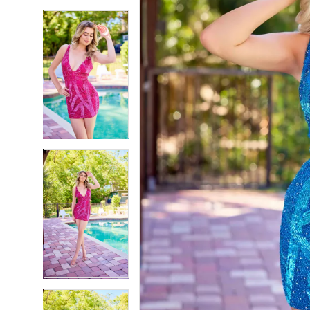
5
5
6
6
7
7
8
8
9
9
10
10