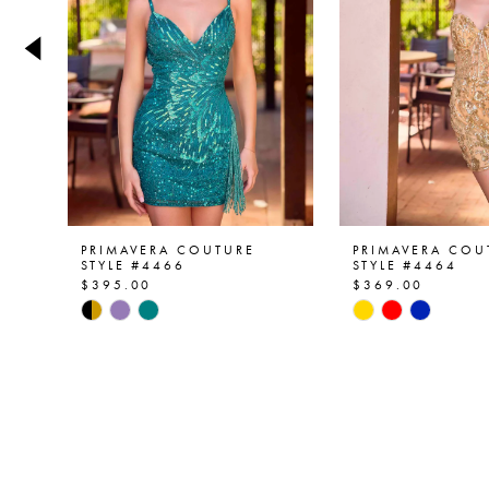
4
5
6
7
8
9
PRIMAVERA COUTURE
PRIMAVERA COU
STYLE #4466
STYLE #4464
$395.00
$369.00
10
Skip
Skip
Color
Color
11
List
List
12
#26eed12cce
#eeb3b45644
to
to
13
end
end
14