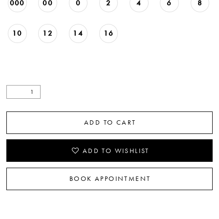
000
00
0
2
4
6
8
10
12
14
16
ADD TO CART
ADD TO WISHLIST
BOOK APPOINTMENT