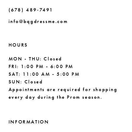
(678) 489‑7491
info@bqgdressme.com
HOURS
MON - THU: Closed
FRI: 1:00 PM - 6:00 PM
SAT: 11:00 AM - 5:00 PM
SUN: Closed
Appointments are required for shopping
every day during the Prom season.
INFORMATION