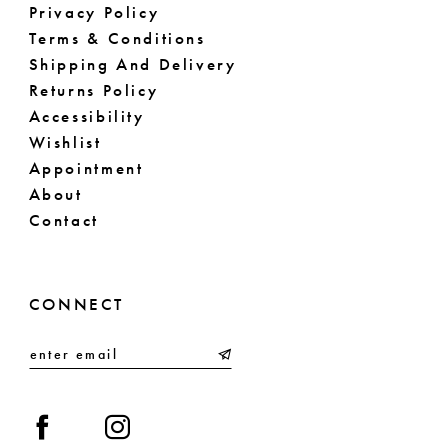
Privacy Policy
Terms & Conditions
Shipping And Delivery
Returns Policy
Accessibility
Wishlist
Appointment
About
Contact
CONNECT