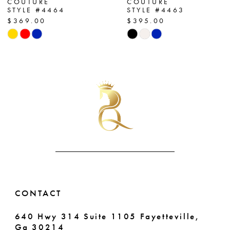
COUTURE
COUTURE
STYLE #4464
STYLE #4463
8
$369.00
$395.00
Skip
Skip
9
Color
Color
List
List
10
#0ae34424fe
#394e30993f
11
to
to
end
end
12
13
14
CONTACT
640 Hwy 314 Suite 1105 Fayetteville,
Ga 30214