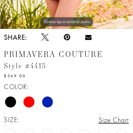
Double tap or pinch to zoom
Double tap or pinch to zoom
Double tap or pinch to zoom
SHARE:
PRIMAVERA COUTURE
Style #4415
$349.00
COLOR:
SIZE:
Size Chart