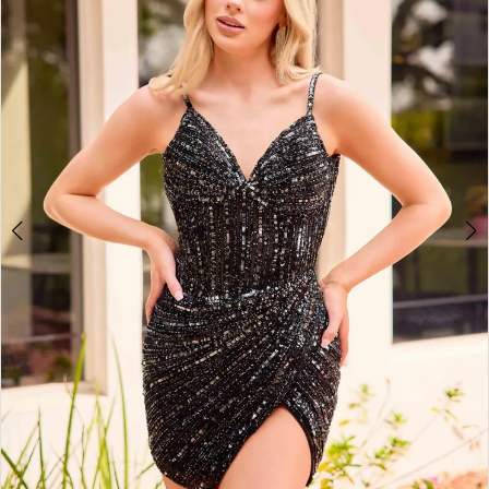
3
4
5
6
7
8