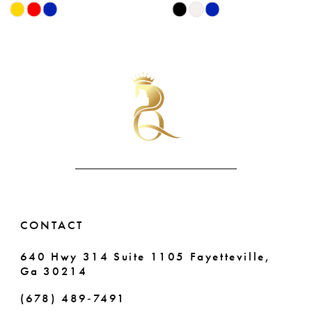
Skip
Skip
9
Color
Color
List
List
10
#d6c1a57f4c
#a07bb6fac1
11
to
to
end
end
12
13
14
CONTACT
640 Hwy 314 Suite 1105 Fayetteville,
Ga 30214
(678) 489‑7491