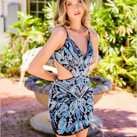
3
4
5
6
7
8