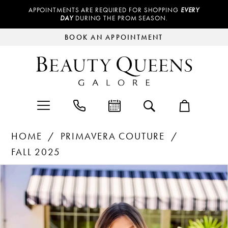
APPOINTMENTS ARE REQUIRED FOR SHOPPING
EVERY
DAY
DURING THE PROM SEASON.
BOOK AN APPOINTMENT
HOME
PRIMAVERA COUTURE
FALL 2025
Products
Skip
PAUSE AUTOPLAY
PREVIOUS SLIDE
NEXT SLIDE
0
Views
to
Carousel
end
1
2