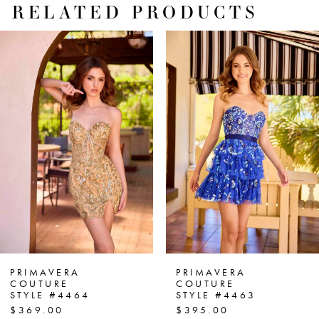
RELATED PRODUCTS
PAUSE AUTOPLAY
PREVIOUS SLIDE
NEXT SLIDE
Related
Skip
0
Products
to
1
Carousel
end
2
3
4
5
6
7
PRIMAVERA
PRIMAVERA
COUTURE
COUTURE
STYLE #4464
STYLE #4463
8
$369.00
$395.00