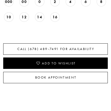
000
00
0
2
4
6
8
10
12
14
16
CALL (678) 489‑7491 FOR AVAILABILITY
ADD TO WISHLIST
BOOK APPOINTMENT