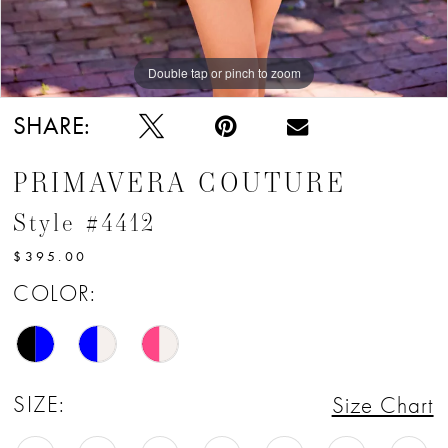
Double tap or pinch to zoom
Double tap or pinch to zoom
Double tap or pinch to zoom
SHARE:
PRIMAVERA COUTURE
Style #4412
$395.00
COLOR:
SIZE:
Size Chart