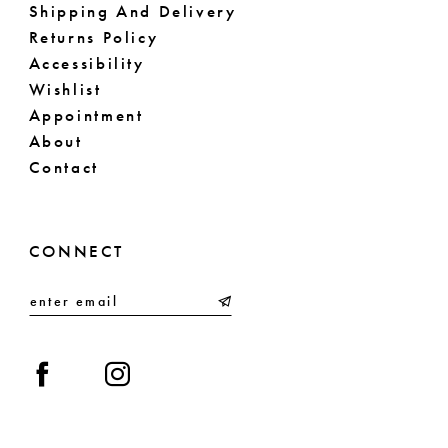
Shipping And Delivery
Returns Policy
Accessibility
Wishlist
Appointment
About
Contact
CONNECT