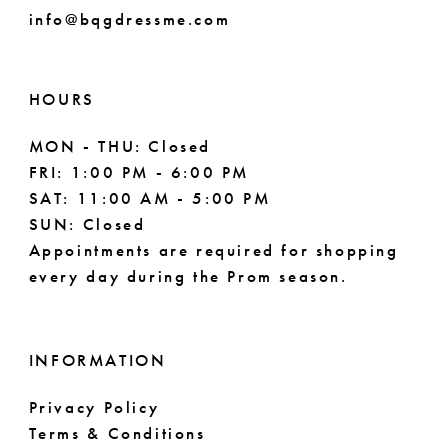
info@bqgdressme.com
HOURS
MON - THU: Closed
FRI: 1:00 PM - 6:00 PM
SAT: 11:00 AM - 5:00 PM
SUN: Closed
Appointments are required for shopping
every day during the Prom season.
INFORMATION
Privacy Policy
Terms & Conditions