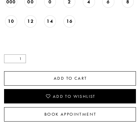
000
00
0
2
4
6
8
10
12
14
16
ADD TO CART
ADD TO WISHLIST
BOOK APPOINTMENT