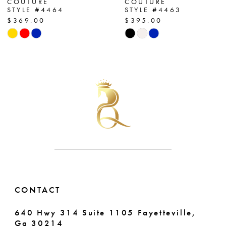
COUTURE
COUTURE
STYLE #4464
STYLE #4463
8
$369.00
$395.00
Skip
Skip
9
Color
Color
List
List
10
#29804eea19
#d4dfdfb602
11
to
to
end
end
12
13
14
CONTACT
640 Hwy 314 Suite 1105 Fayetteville,
Ga 30214