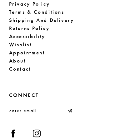
Privacy Policy
Terms & Conditions
Shipping And Delivery
Returns Policy
Accessibility
Wishlist
Appointment
About
Contact
CONNECT