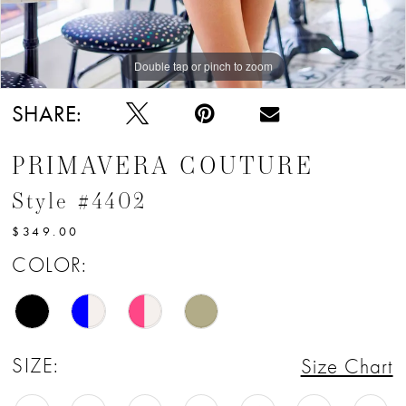
Double tap or pinch to zoom
SHARE:
PRIMAVERA COUTURE
Style #4402
$349.00
COLOR:
SIZE:
Size Chart