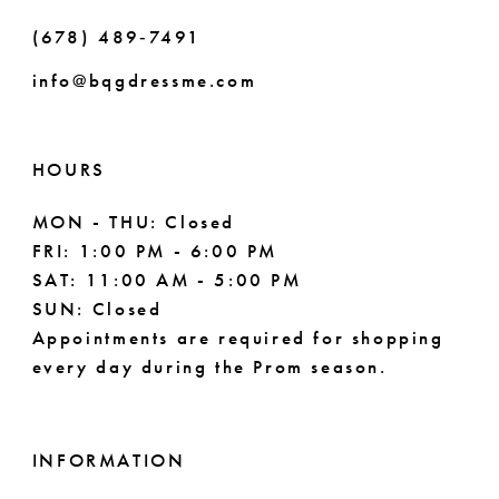
(678) 489‑7491
info@bqgdressme.com
HOURS
MON - THU: Closed
FRI: 1:00 PM - 6:00 PM
SAT: 11:00 AM - 5:00 PM
SUN: Closed
Appointments are required for shopping
every day during the Prom season.
INFORMATION