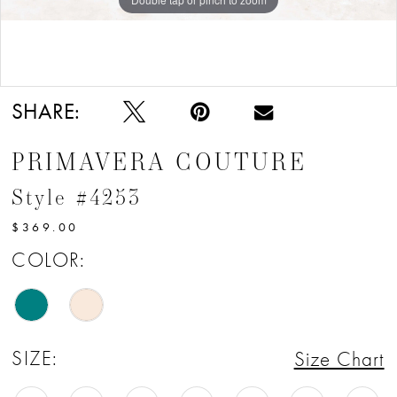
Double tap or pinch to zoom
SHARE:
PRIMAVERA COUTURE
Style #4253
$369.00
COLOR:
SIZE:
Size Chart