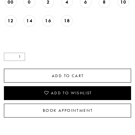
00
0
2
4
6
8
10
12
14
16
18
ADD TO CART
ADD TO WISHLIST
BOOK APPOINTMENT