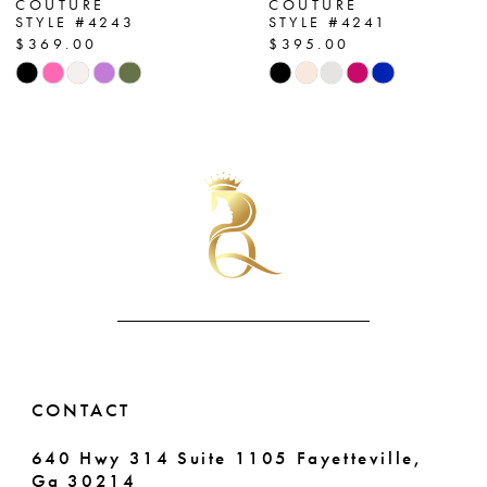
COUTURE
COUTURE
STYLE #4243
STYLE #4241
8
$369.00
$395.00
Skip
Skip
9
Color
Color
List
List
10
#47d847bf86
#f79fa38282
11
to
to
end
end
12
13
14
CONTACT
640 Hwy 314 Suite 1105 Fayetteville,
Ga 30214