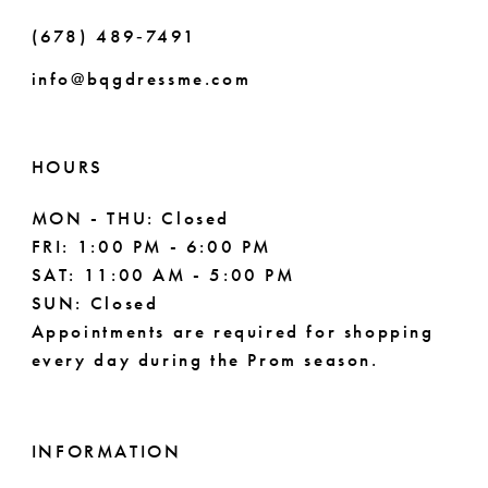
(678) 489‑7491
info@bqgdressme.com
HOURS
MON - THU: Closed
FRI: 1:00 PM - 6:00 PM
SAT: 11:00 AM - 5:00 PM
SUN: Closed
Appointments are required for shopping
every day during the Prom season.
INFORMATION