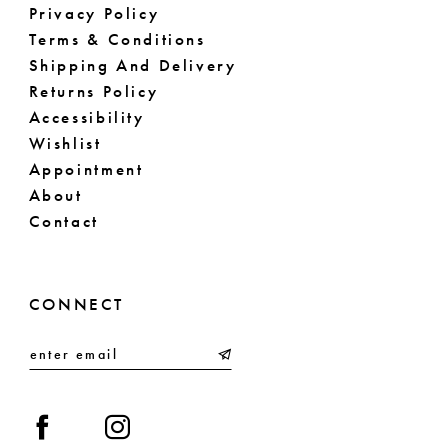
Privacy Policy
Terms & Conditions
Shipping And Delivery
Returns Policy
Accessibility
Wishlist
Appointment
About
Contact
CONNECT