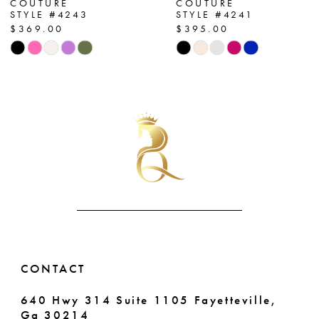
COUTURE
COUTURE
STYLE #4243
STYLE #4241
8
$369.00
$395.00
Skip
Skip
9
Color
Color
List
List
10
#0499f0bc2d
#7c82d75a4c
11
to
to
end
end
12
13
14
CONTACT
640 Hwy 314 Suite 1105 Fayetteville,
Ga 30214