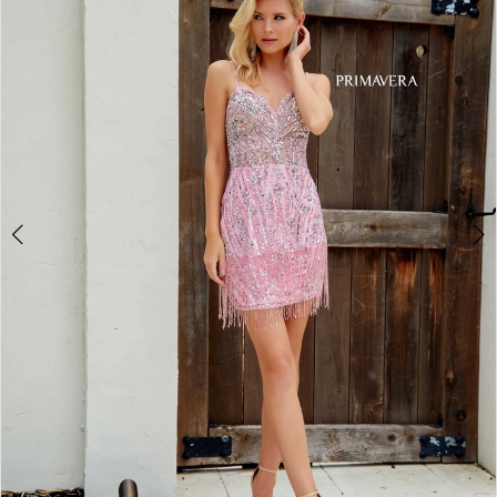
3
4
5
6
7
8
Double tap or pinch to zoom