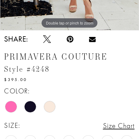
Double tap or pinch to zoom
Double tap or pinch to zoom
SHARE:
PRIMAVERA COUTURE
Style #4248
$395.00
COLOR:
SIZE:
Size Chart