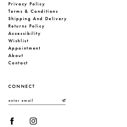
Privacy Policy
Terms & Conditions
Shipping And Delivery
Returns Policy
Accessibility
Wishlist
Appointment
About
Contact
CONNECT