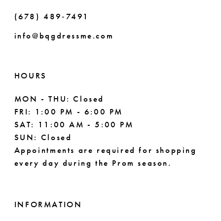
(678) 489‑7491
info@bqgdressme.com
HOURS
MON - THU: Closed
FRI: 1:00 PM - 6:00 PM
SAT: 11:00 AM - 5:00 PM
SUN: Closed
Appointments are required for shopping
every day during the Prom season.
INFORMATION