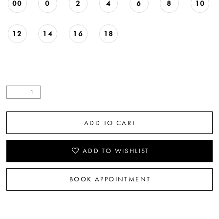
00
0
2
4
6
8
10
12
14
16
18
ADD TO CART
ADD TO WISHLIST
BOOK APPOINTMENT