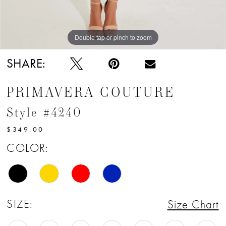
12
Double tap or pinch to zoom
Double tap or pinch to zoom
SHARE:
PRIMAVERA COUTURE
Style #4240
$349.00
COLOR:
SIZE:
Size Chart