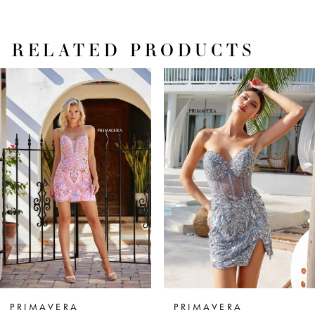
RELATED PRODUCTS
PAUSE AUTOPLAY
PREVIOUS SLIDE
NEXT SLIDE
Related
Skip
0
Products
to
1
Carousel
end
2
3
4
5
6
7
PRIMAVERA
PRIMAVERA