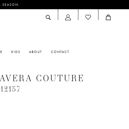
M SEASON.
ACCOUNT
DROPDOWN
RE
KIDS
ABOUT
CONTACT
MAVERA COUTURE
#12157