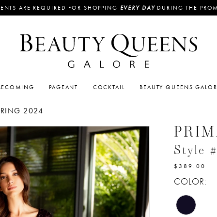
ENTS ARE REQUIRED FOR SHOPPING
EVERY DAY
DURING THE PRO
ECOMING
PAGEANT
COCKTAIL
BEAUTY QUEENS GALO
PRING 2024
PRI
Style 
$389.00
COLOR: