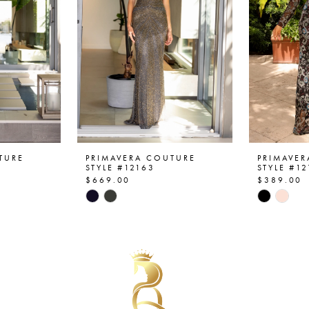
TURE
PRIMAVERA COUTURE
PRIMAVE
STYLE #12163
STYLE #1
$669.00
$389.00
Skip
Skip
Color
Color
List
List
#1e3e0e12e1
#80c315
to
to
end
end