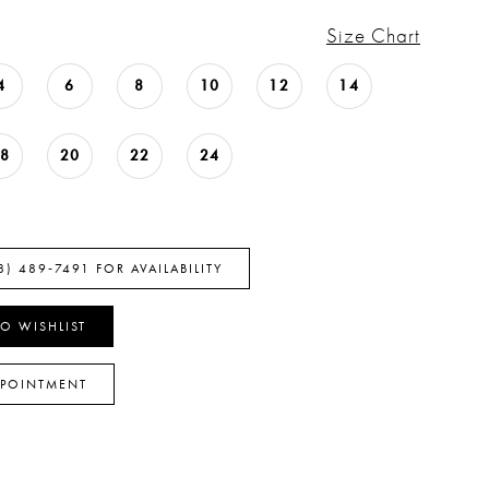
Size Chart
4
6
8
10
12
14
18
20
22
24
8) 489‑7491 FOR AVAILABILITY
O WISHLIST
PPOINTMENT