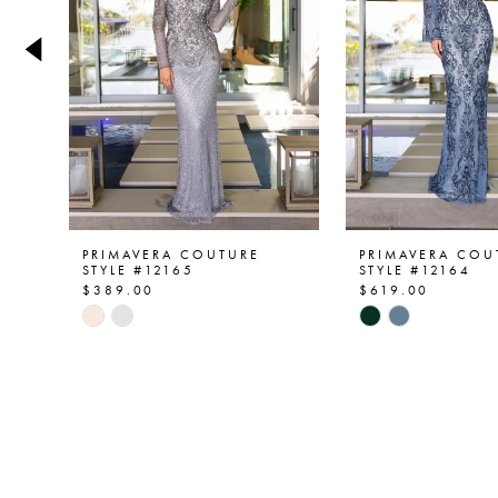
4
5
6
7
8
9
PRIMAVERA COUTURE
PRIMAVERA COU
STYLE #12165
STYLE #12164
$389.00
$619.00
10
Skip
Skip
Color
Color
11
List
List
12
#5e0ee07578
#a77bd62609
to
to
end
end