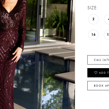
SIZE:
2
16
CALL (67
ADD T
BOOK A