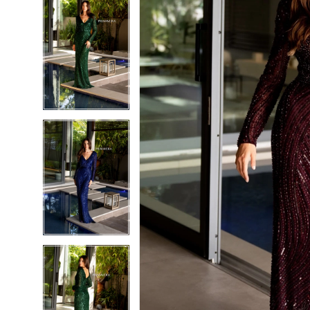
5
5
6
6