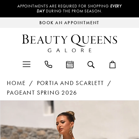
APPOINTMENTS ARE REQUIRED FOR SHOPPING
EVERY
DAY
DURING THE PROM SEASON.
BOOK AN APPOINTMENT
HOME
PORTIA AND SCARLETT
PAGEANT SPRING 2026
Products
Skip
PAUSE AUTOPLAY
PREVIOUS SLIDE
NEXT SLIDE
0
Views
to
Carousel
end
1
2