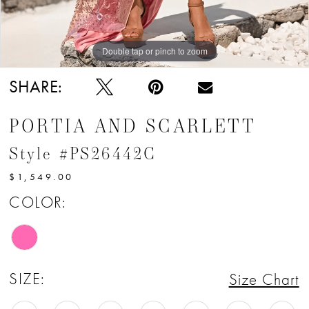
Double tap or pinch to zoom
Double tap or pinch to zoom
Double tap or pinch to zoom
SHARE:
PORTIA AND SCARLETT
Style #PS26442C
$1,549.00
COLOR:
SIZE:
Size Chart