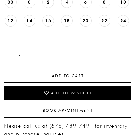
00
0
2
4
6
8
10
12
14
16
18
20
22
24
ADD TO CART
ADD TO WISHLIST
BOOK APPOINTMENT
Please call us at
(678) 489-7491
for inventory
and purchase inquiries.