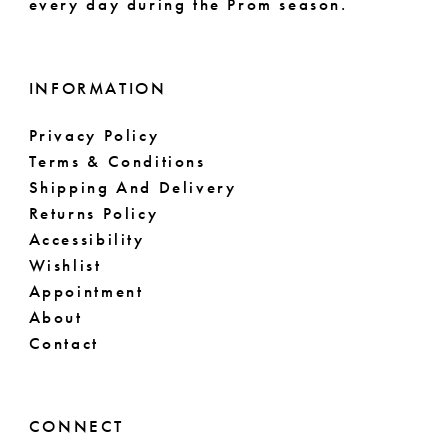
every day during the Prom season.
INFORMATION
Privacy Policy
Terms & Conditions
Shipping And Delivery
Returns Policy
Accessibility
Wishlist
Appointment
About
Contact
CONNECT