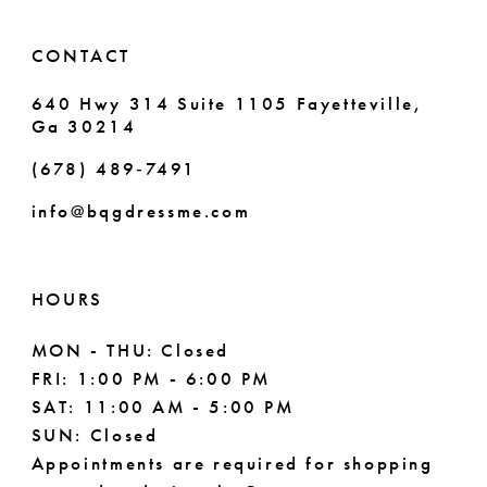
CONTACT
640 Hwy 314 Suite 1105 Fayetteville,
Ga 30214
(678) 489‑7491
info@bqgdressme.com
HOURS
MON - THU: Closed
FRI: 1:00 PM - 6:00 PM
SAT: 11:00 AM - 5:00 PM
SUN: Closed
Appointments are required for shopping