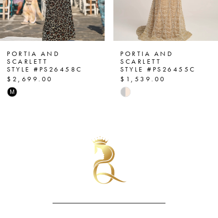
5
6
7
PORTIA AND
PORTIA AND
SCARLETT
SCARLETT
STYLE #PS26455C
STYLE #PS26452C
8
$1,539.00
$1,099.00
Skip
Skip
9
Color
Color
List
List
10
#80faa33cb4
#e2f08bc838
11
to
to
end
end
12
13
14