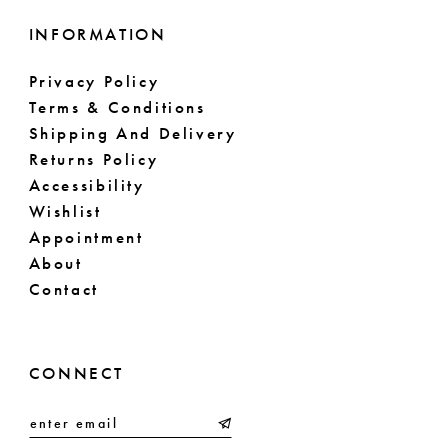
INFORMATION
Privacy Policy
Terms & Conditions
Shipping And Delivery
Returns Policy
Accessibility
Wishlist
Appointment
About
Contact
CONNECT