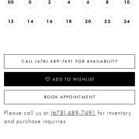
00
0
2
4
6
8
10
12
14
16
18
20
22
24
CALL (678) 489‑7491 FOR AVAILABILITY
ADD TO WISHLIST
BOOK APPOINTMENT
Please call us at
(678) 489-7491
for inventory
and purchase inquiries.