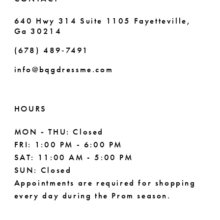
640 Hwy 314 Suite 1105 Fayetteville,
Ga 30214
(678) 489‑7491
info@bqgdressme.com
HOURS
MON - THU: Closed
FRI: 1:00 PM - 6:00 PM
SAT: 11:00 AM - 5:00 PM
SUN: Closed
Appointments are required for shopping
every day during the Prom season.