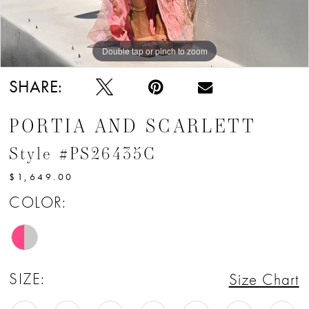
Double tap or pinch to zoom
Double tap or pinch to zoom
Double tap or pinch to zoom
SHARE:
PORTIA AND SCARLETT
Style #PS26435C
$1,649.00
COLOR:
SIZE:
Size Chart