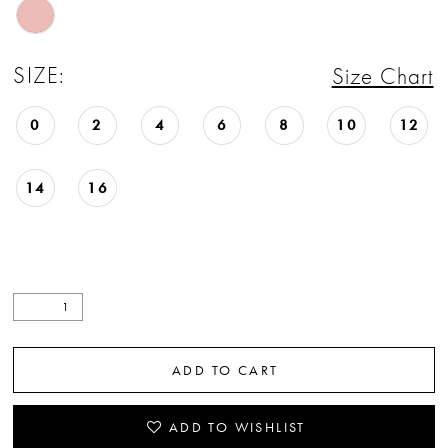
SIZE:
Size Chart
0
2
4
6
8
10
12
14
16
ADD TO CART
ADD TO WISHLIST