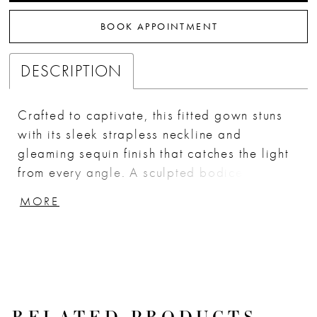
BOOK APPOINTMENT
DESCRIPTION
Crafted to captivate, this fitted gown stuns
with its sleek strapless neckline and
gleaming sequin finish that catches the light
from every angle. A sculpted bodice
enhances the figure, while delicate side
MORE
illusion panels add a modern, sultry edge.
The gown flows into a smooth, body-hugging
skirt with side draping and a floral appliqué
accent, creating a glamorous silhouette
perfect for any red-carpet moment. Finished
with a matching floral choker, this look