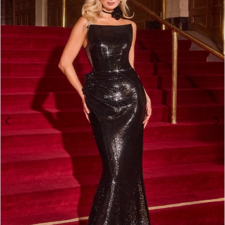
2
3
4
5
6
7
8
9
10
11