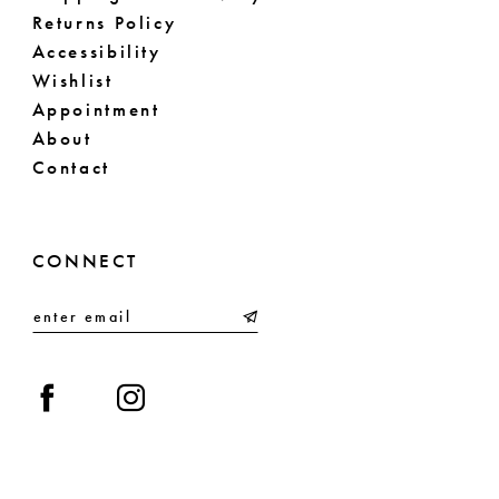
Returns Policy
Accessibility
Wishlist
Appointment
About
Contact
CONNECT