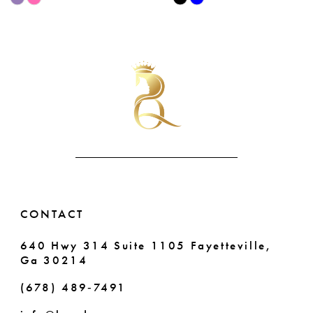
9
Color
Color
List
List
10
#688e6f53de
#86b6ed1c8c
11
to
to
end
end
12
13
14
CONTACT
640 Hwy 314 Suite 1105 Fayetteville,
Ga 30214
(678) 489‑7491