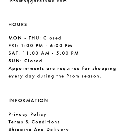
info@bqgdressme.com
HOURS
MON - THU: Closed
FRI: 1:00 PM - 6:00 PM
SAT: 11:00 AM - 5:00 PM
SUN: Closed
Appointments are required for shopping
every day during the Prom season.
INFORMATION
Privacy Policy
Terms & Conditions
Shipping And Delivery