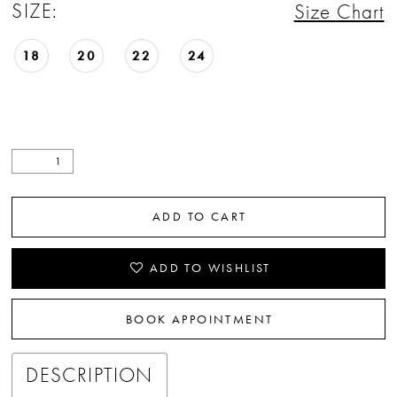
SIZE:
Size Chart
18
20
22
24
ADD TO CART
ADD TO WISHLIST
BOOK APPOINTMENT
DESCRIPTION