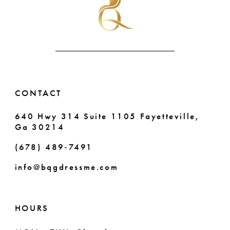
end
end
12
13
14
CONTACT
640 Hwy 314 Suite 1105 Fayetteville,
Ga 30214
(678) 489‑7491
info@bqgdressme.com
HOURS