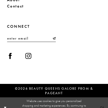
Contact
CONNECT
©2026 BEAUTY QUEENS GALORE PROM &
PAGEANT
Website uses cookies to give you personalized
shopping and marketing experiences. By continuing to
Ok