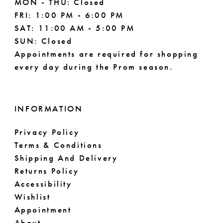
MON - THU: Closed
FRI: 1:00 PM - 6:00 PM
SAT: 11:00 AM - 5:00 PM
SUN: Closed
Appointments are required for shopping
every day during the Prom season.
INFORMATION
Privacy Policy
Terms & Conditions
Shipping And Delivery
Returns Policy
Accessibility
Wishlist
Appointment
About