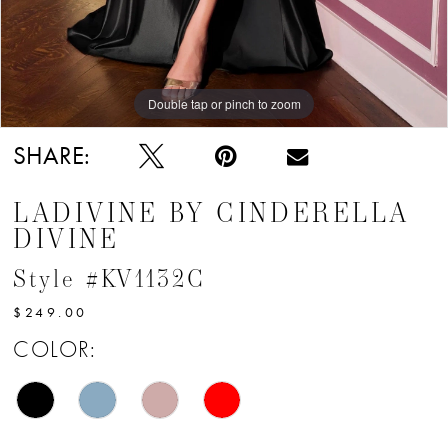
Double tap or pinch to zoom
Double tap or pinch to zoom
Double tap or pinch to zoom
SHARE:
LADIVINE BY CINDERELLA
DIVINE
Style #KV1132C
$249.00
COLOR: