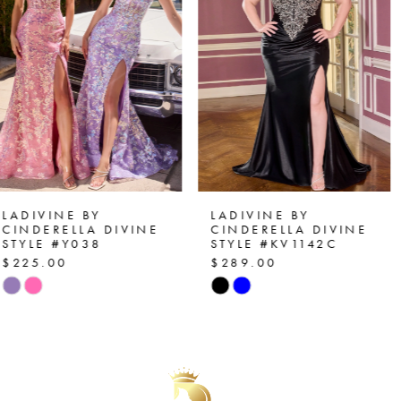
2
prom, pageants, or formal events
3
4
5
6
7
LADIVINE BY
LADIVINE BY
CINDERELLA DIVINE
CINDERELLA DIVINE
STYLE #KV1142C
STYLE #J899
8
$289.00
$225.00
Skip
Skip
9
Color
Color
List
List
10
#2b2f2c7a12
#2988812197
11
to
to