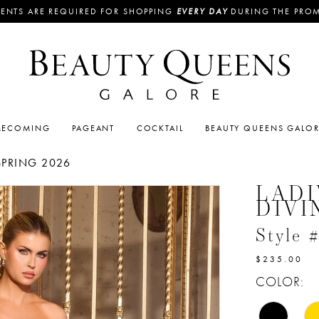
ENTS ARE REQUIRED FOR SHOPPING
EVERY DAY
DURING THE PRO
ECOMING
PAGEANT
COCKTAIL
BEAUTY QUEENS GALO
SPRING 2026
LADI
DIVI
Style 
$235.00
COLOR: