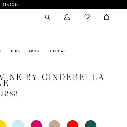
M SEASON.
ACCOUNT
DROPDOWN
RE
KIDS
ABOUT
CONTACT
VINE BY CINDERELLA
NE
#J888