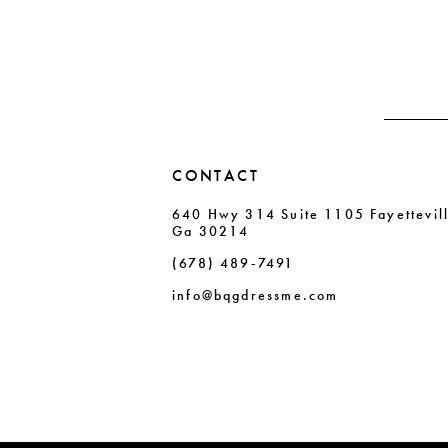
end
end
14
CONTACT
640 Hwy 314 Suite 1105 Fayettevil
Ga 30214
(678) 489‑7491
info@bqgdressme.com