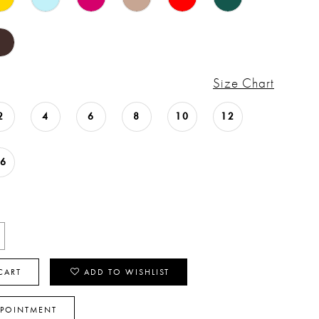
Size Chart
2
4
6
8
10
12
16
CART
ADD TO WISHLIST
PPOINTMENT