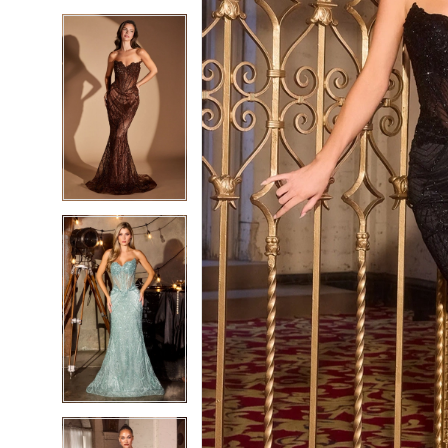
5
5
6
6
7
7
8
8
9
9
10
10
11
11
12
12
13
13
14
14
15
15
16
16