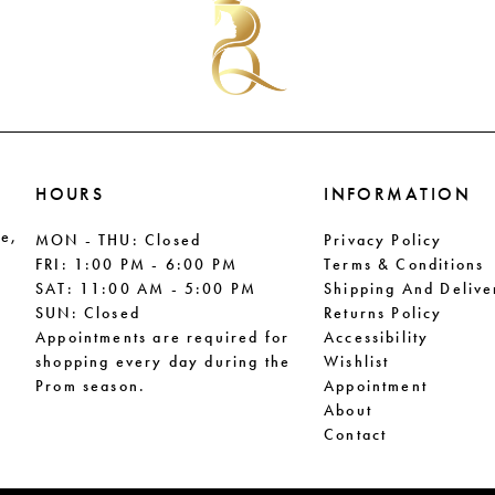
end
end
HOURS
INFORMATION
le,
MON - THU: Closed
Privacy Policy
FRI: 1:00 PM - 6:00 PM
Terms & Conditions
SAT: 11:00 AM - 5:00 PM
Shipping And Delive
SUN: Closed
Returns Policy
Appointments are required for
Accessibility
shopping every day during the
Wishlist
Prom season.
Appointment
About
Contact