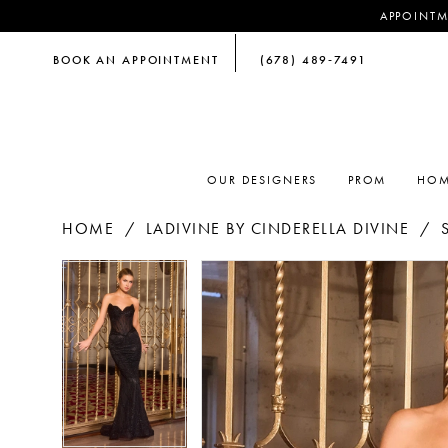
APPOINTM
BOOK AN APPOINTMENT
(678) 489‑7491
OUR DESIGNERS
PROM
HOM
HOME
LADIVINE BY CINDERELLA DIVINE
PAUSE AUTOPLAY
PREVIOUS SLIDE
NEXT SLIDE
PAUSE AUTOPLAY
PREVIOUS SLIDE
NEXT SLIDE
Products
Skip
0
0
Views
to
Carousel
end
1
1
2
2
3
3
4
4