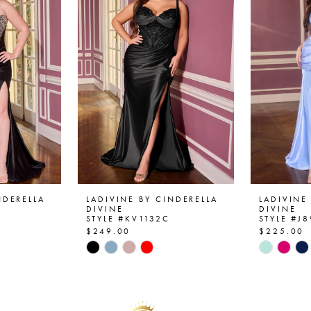
NDERELLA
LADIVINE BY CINDERELLA
LADIVINE
DIVINE
DIVINE
STYLE #KV1132C
STYLE #J
$249.00
$225.00
Skip
Skip
Color
Color
List
List
#a13aef52f3
#c86603
to
to