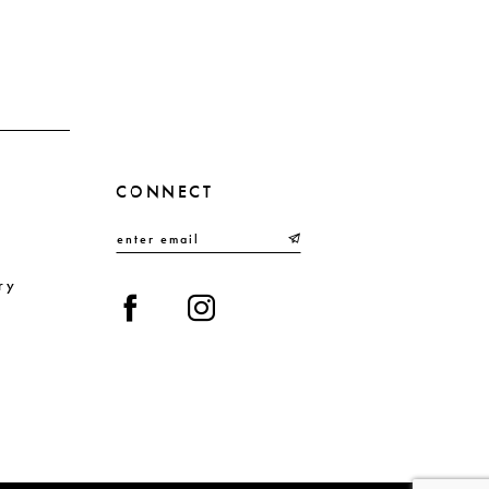
end
en
3
4
5
6
CONNECT
7
8
9
ry
10