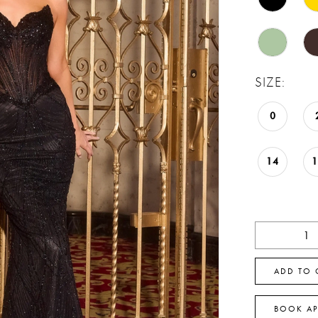
SIZE:
0
14
ADD TO 
BOOK A