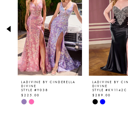
2
3
4
5
6
7
8
9
LADIVINE BY CINDERELLA
LADIVINE BY CI
DIVINE
DIVINE
STYLE #Y038
STYLE #KV1142C
10
$225.00
$289.00
Skip
Skip
11
Color
Color
List
List
12
#2d33eca7d2
#fa3e93f24e
13
to
to