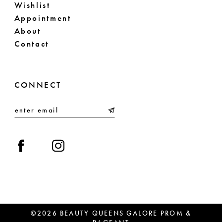
Wishlist
Appointment
About
Contact
CONNECT
©2026 BEAUTY QUEENS GALORE PROM &