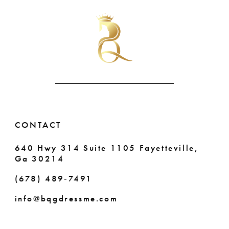
#869edd1c25
#dc5fb1b24a
11
to
to
end
end
12
13
14
CONTACT
640 Hwy 314 Suite 1105 Fayetteville,
Ga 30214
(678) 489‑7491
info@bqgdressme.com