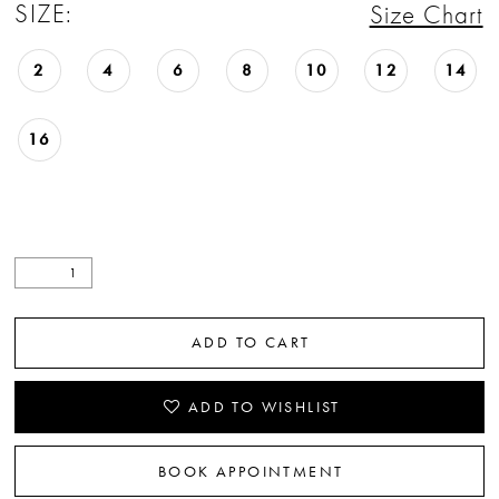
SIZE:
Size Chart
2
4
6
8
10
12
14
16
ADD TO CART
ADD TO WISHLIST
BOOK APPOINTMENT