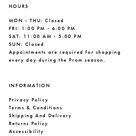
HOURS
MON - THU: Closed
FRI: 1:00 PM - 6:00 PM
SAT: 11:00 AM - 5:00 PM
SUN: Closed
Appointments are required for shopping
every day during the Prom season.
INFORMATION
Privacy Policy
Terms & Conditions
Shipping And Delivery
Returns Policy
Accessibility