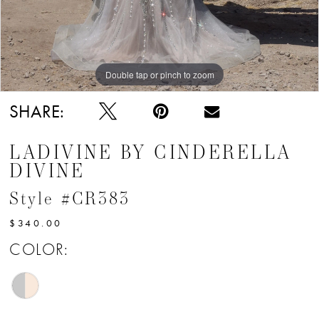
Double tap or pinch to zoom
Double tap or pinch to zoom
Double tap or pinch to zoom
SHARE:
LADIVINE BY CINDERELLA
DIVINE
Style #CR383
$340.00
COLOR: