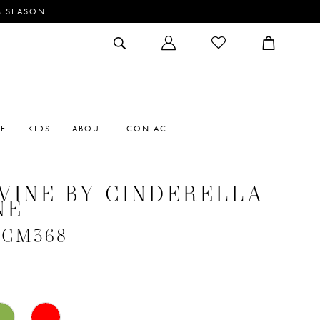
M SEASON.
ACCOUNT
DROPDOWN
RE
KIDS
ABOUT
CONTACT
VINE BY CINDERELLA
NE
 #CM368