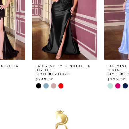
NDERELLA
LADIVINE BY CINDERELLA
LADIVINE
DIVINE
DIVINE
STYLE #KV1132C
STYLE #J
$249.00
$225.00
Skip
Skip
Color
Color
List
List
#69063f7cc1
#685995
to
to
end
end