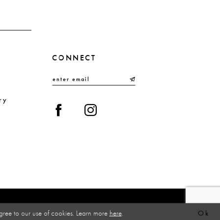
4
5
6
CONNECT
7
8
9
ry
10
gree to our use of cookies. Learn more
here
.
Ok