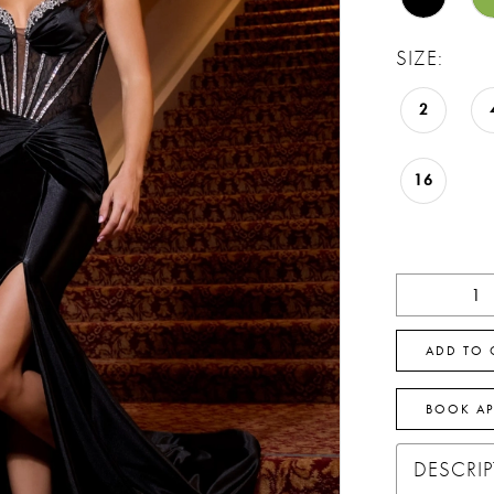
SIZE:
2
16
ADD TO 
BOOK A
DESCRI