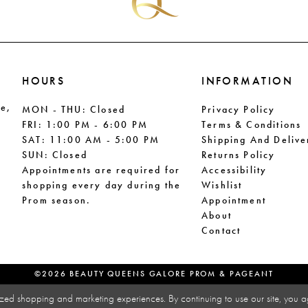
HOURS
INFORMATION
le,
MON - THU: Closed
Privacy Policy
FRI: 1:00 PM - 6:00 PM
Terms & Conditions
SAT: 11:00 AM - 5:00 PM
Shipping And Delive
SUN: Closed
Returns Policy
Appointments are required for
Accessibility
shopping every day during the
Wishlist
Prom season.
Appointment
About
Contact
©2026 BEAUTY QUEENS GALORE PROM & PAGEANT
zed shopping and marketing experiences. By continuing to use our site, you a