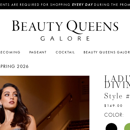
ENTS ARE REQUIRED FOR SHOPPING
EVERY DAY
DURING THE PRO
ECOMING
PAGEANT
COCKTAIL
BEAUTY QUEENS GALO
SPRING 2026
LADI
DIVI
Style
$149.00
COLOR: