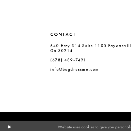
CONTACT
640 Hwy 314 Suite 1105 Fayettevil
Ga 30214
(678) 489‑7491
info@bqgdressme.com
Website uses cookies to give you personali