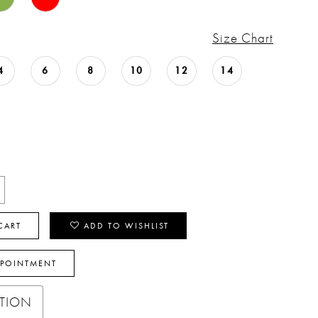
Size Chart
4
6
8
10
12
14
CART
ADD TO WISHLIST
PPOINTMENT
PTION