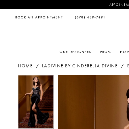
APPOINTM
BOOK AN APPOINTMENT
(678) 489‑7491
OUR DESIGNERS
PROM
HOM
HOME
LADIVINE BY CINDERELLA DIVINE
PAUSE AUTOPLAY
PREVIOUS SLIDE
NEXT SLIDE
PAUSE AUTOPLAY
PREVIOUS SLIDE
NEXT SLIDE
Products
Skip
0
0
Views
to
Carousel
end
1
1
2
2
3
3
4
4