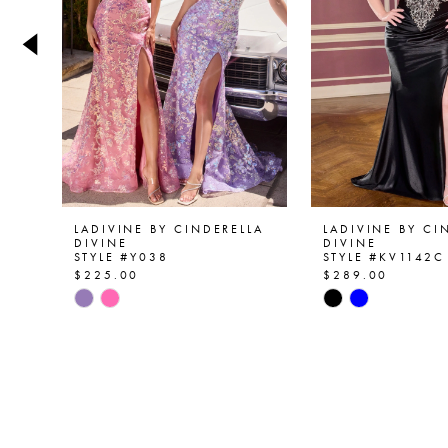
4
5
6
7
8
9
LADIVINE BY CINDERELLA
LADIVINE BY CI
DIVINE
DIVINE
STYLE #Y038
STYLE #KV1142C
10
$225.00
$289.00
Skip
Skip
11
Color
Color
List
List
12
#8839d66e7e
#9d8198c279
13
to
to
end
end
14