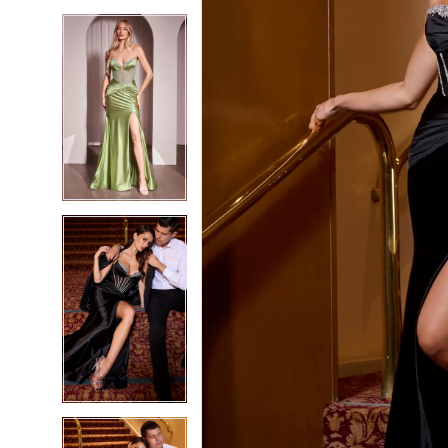
5
5
6
6
7
7