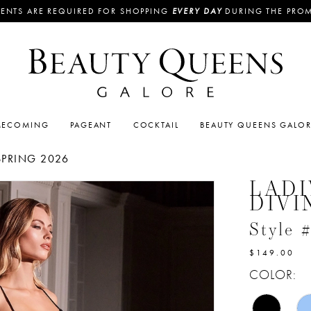
ENTS ARE REQUIRED FOR SHOPPING
EVERY DAY
DURING THE PRO
ECOMING
PAGEANT
COCKTAIL
BEAUTY QUEENS GALO
SPRING 2026
LADI
DIVI
Style
$149.00
COLOR: