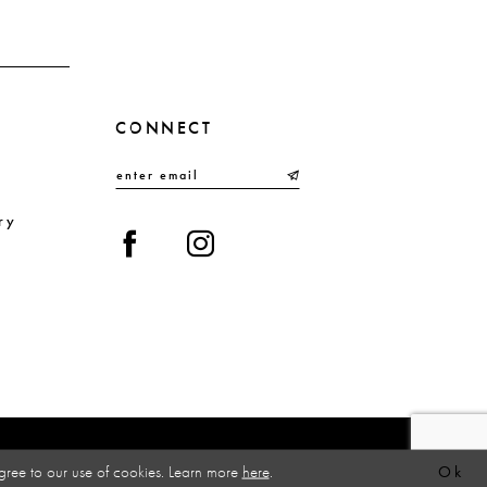
4
5
6
CONNECT
7
8
9
ry
10
gree to our use of cookies. Learn more
here
.
Ok