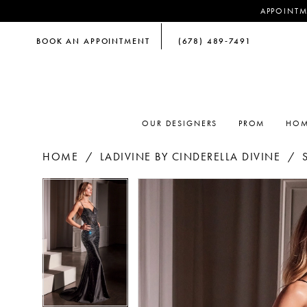
APPOINTM
BOOK AN APPOINTMENT
(678) 489‑7491
OUR DESIGNERS
PROM
HOM
HOME
LADIVINE BY CINDERELLA DIVINE
PAUSE AUTOPLAY
PREVIOUS SLIDE
NEXT SLIDE
PAUSE AUTOPLAY
PREVIOUS SLIDE
NEXT SLIDE
Products
Skip
0
0
Views
to
Carousel
end
1
1
2
2
3
3
4
4