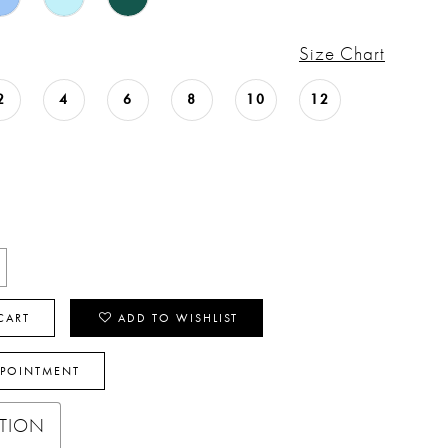
Size Chart
2
4
6
8
10
12
CART
ADD TO WISHLIST
PPOINTMENT
PTION