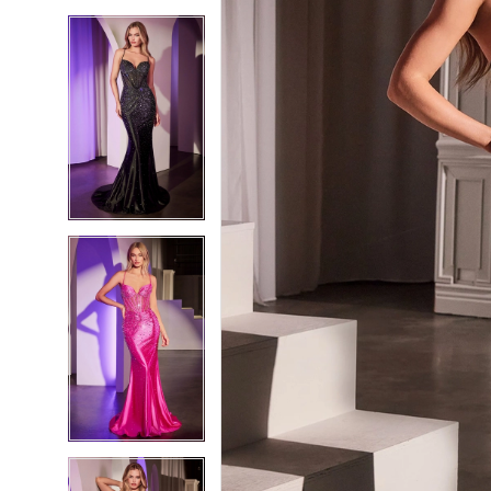
5
5
6
6
7
7
8
8