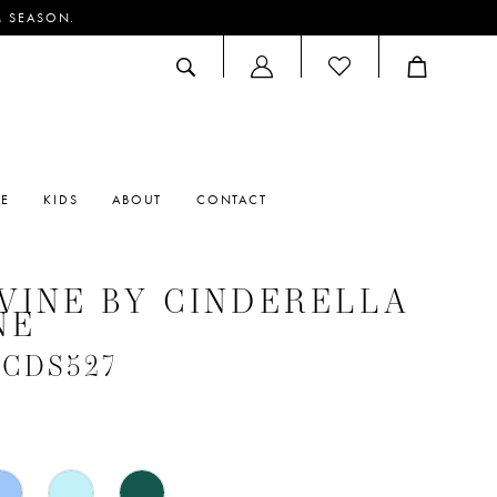
M SEASON.
ACCOUNT
DROPDOWN
RE
KIDS
ABOUT
CONTACT
VINE BY CINDERELLA
NE
 #CDS527