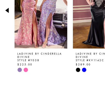
4
5
6
7
8
9
LADIVINE BY CINDERELLA
LADIVINE BY CI
DIVINE
DIVINE
STYLE #Y038
STYLE #KV1142C
10
$225.00
$289.00
Skip
Skip
11
Color
Color
List
List
12
#52d26d6bf0
#e09747ffdc
13
to
to
end
end
14