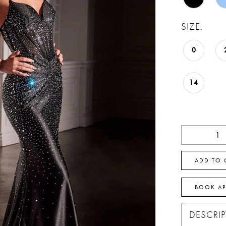
SIZE:
0
14
ADD TO 
BOOK A
DESCRI