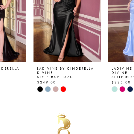
NDERELLA
LADIVINE BY CINDERELLA
LADIVINE
DIVINE
DIVINE
STYLE #KV1132C
STYLE #J
$249.00
$225.00
Skip
Skip
Color
Color
List
List
#7e26f623b4
#06b9b4
to
to
end
end