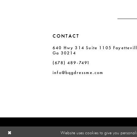
CONTACT
640 Hwy 314 Suite 1105 Fayettevil
Ga 30214
(678) 489‑7491
info@bqgdressme.com
Website uses cookies to give you personali