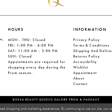
HOURS
INFORMATION
le,
MON - THU: Closed
Privacy Policy
FRI: 1:00 PM - 6:00 PM
Terms & Conditions
SAT: 11:00 AM - 5:00 PM
Shipping And Delive
SUN: Closed
Returns Policy
Appointments are required for
Accessibility
shopping every day during the
Wishlist
Prom season.
Appointment
About
Contact
©2026 BEAUTY QUEENS GALORE PROM & PAGEANT
zed shopping and marketing experiences. By continuing to use our site, you a