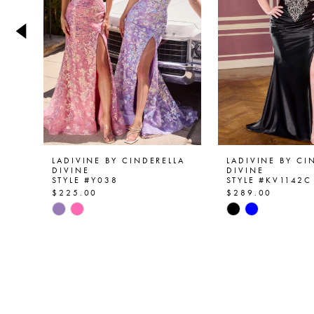
4
5
6
7
8
9
LADIVINE BY CINDERELLA
LADIVINE BY CI
DIVINE
DIVINE
STYLE #Y038
STYLE #KV1142C
10
$225.00
$289.00
Skip
Skip
11
Color
Color
List
List
12
#e12a1e4ce0
#9c518ba42a
13
to
to
end
end
14