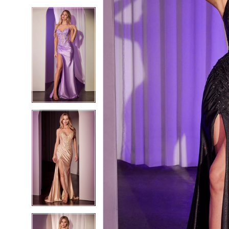
5
5
6
6
7
7