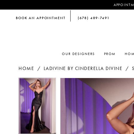
APPOINTM
BOOK AN APPOINTMENT
(678) 489‑7491
OUR DESIGNERS
PROM
HOM
HOME
LADIVINE BY CINDERELLA DIVINE
PAUSE AUTOPLAY
PREVIOUS SLIDE
NEXT SLIDE
PAUSE AUTOPLAY
PREVIOUS SLIDE
NEXT SLIDE
Products
Skip
0
0
Views
to
Carousel
end
1
1
2
2
3
3
4
4