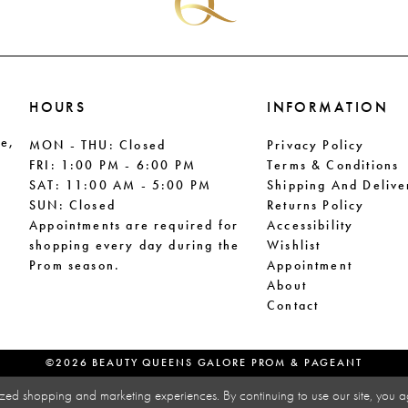
HOURS
INFORMATION
le,
MON - THU: Closed
Privacy Policy
FRI: 1:00 PM - 6:00 PM
Terms & Conditions
SAT: 11:00 AM - 5:00 PM
Shipping And Delive
SUN: Closed
Returns Policy
Appointments are required for
Accessibility
shopping every day during the
Wishlist
Prom season.
Appointment
About
Contact
©2026 BEAUTY QUEENS GALORE PROM & PAGEANT
zed shopping and marketing experiences. By continuing to use our site, you a