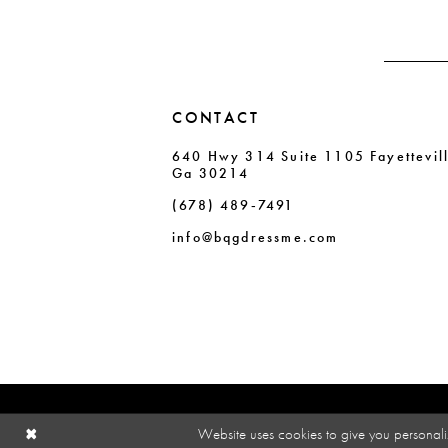
CONTACT
640 Hwy 314 Suite 1105 Fayettevil
Ga 30214
(678) 489‑7491
info@bqgdressme.com
Website uses cookies to give you personali