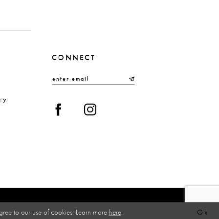
4
5
6
CONNECT
7
8
9
ry
10
gree to our use of cookies. Learn more
here
.
Ok