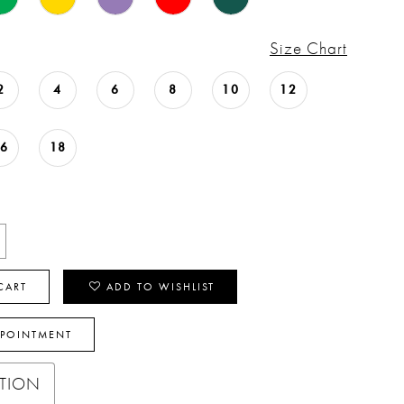
Size Chart
2
4
6
8
10
12
16
18
CART
ADD TO WISHLIST
PPOINTMENT
PTION