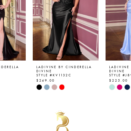
NDERELLA
LADIVINE BY CINDERELLA
LADIVINE
DIVINE
DIVINE
STYLE #KV1132C
STYLE #J
$249.00
$225.00
Skip
Skip
Color
Color
List
List
#2ac3b19ef3
#f364c8
to
to
end
end