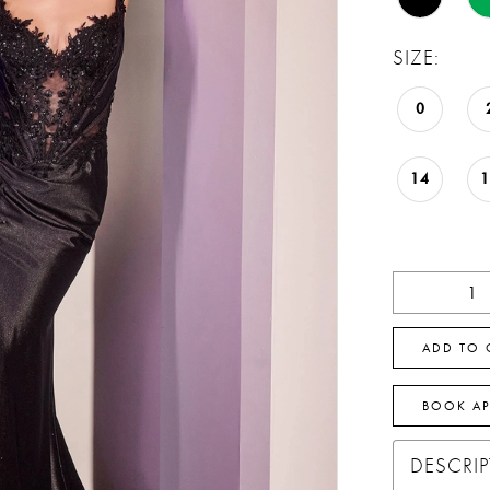
SIZE:
0
14
ADD TO 
BOOK A
DESCRI