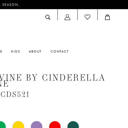
M SEASON.
ACCOUNT
DROPDOWN
RE
KIDS
ABOUT
CONTACT
VINE BY CINDERELLA
NE
 #CDS521