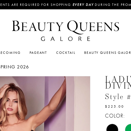
ENTS ARE REQUIRED FOR SHOPPING
EVERY DAY
DURING THE PRO
ECOMING
PAGEANT
COCKTAIL
BEAUTY QUEENS GALO
SPRING 2026
LADI
DIVI
Style
$225.00
COLOR: