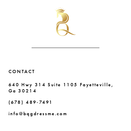
#25b7b5feee
#c3a2e01b6e
11
to
to
end
end
12
13
14
CONTACT
640 Hwy 314 Suite 1105 Fayetteville,
Ga 30214
(678) 489‑7491
info@bqgdressme.com