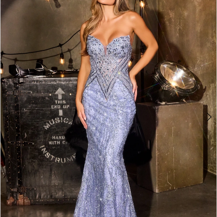
2
3
4