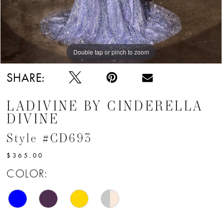
Double tap or pinch to zoom
Double tap or pinch to zoom
Double tap or pinch to zoom
SHARE:
LADIVINE BY CINDERELLA
DIVINE
Style #CD693
$365.00
COLOR: