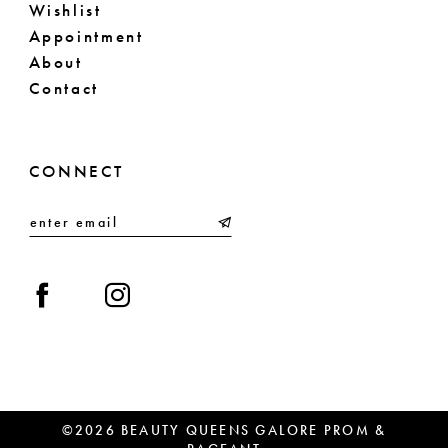
Wishlist
Appointment
About
Contact
CONNECT
©2026 BEAUTY QUEENS GALORE PROM &