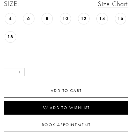
SIZE:
Size Chart
4
6
8
10
12
14
16
18
ADD TO CART
ADD TO WISHLIST
BOOK APPOINTMENT