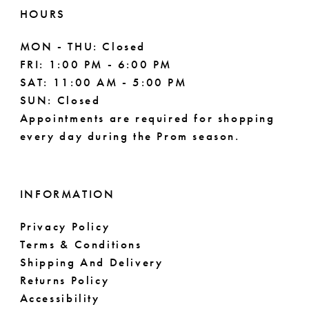
HOURS
MON - THU: Closed
FRI: 1:00 PM - 6:00 PM
SAT: 11:00 AM - 5:00 PM
SUN: Closed
Appointments are required for shopping
every day during the Prom season.
INFORMATION
Privacy Policy
Terms & Conditions
Shipping And Delivery
Returns Policy
Accessibility