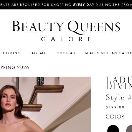
ENTS ARE REQUIRED FOR SHOPPING
EVERY DAY
DURING THE PRO
ECOMING
PAGEANT
COCKTAIL
BEAUTY QUEENS GALO
SPRING 2026
LADI
DIVI
Style
$199.00
COLOR: