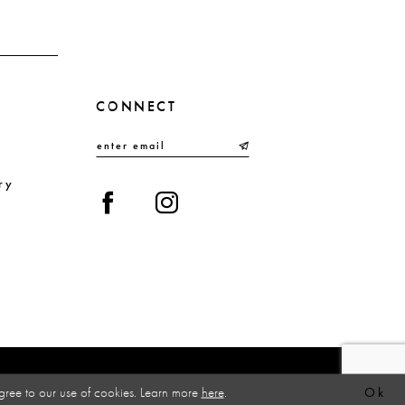
4
5
6
CONNECT
7
8
9
ry
10
gree to our use of cookies. Learn more
here
.
Ok