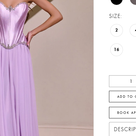
SIZE:
2
16
ADD TO 
BOOK A
DESCRI