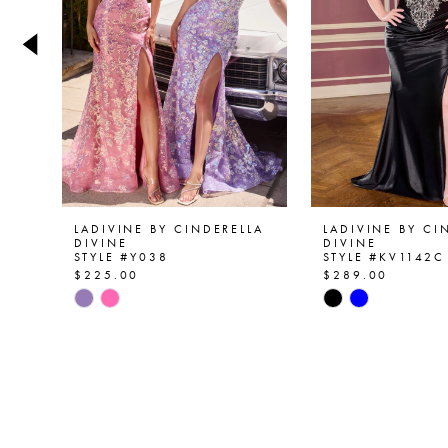
4
5
6
7
8
9
LADIVINE BY CINDERELLA
LADIVINE BY CI
DIVINE
DIVINE
STYLE #Y038
STYLE #KV1142C
10
$225.00
$289.00
Skip
Skip
11
Color
Color
List
List
12
#d40cacc8aa
#e14f768d87
13
to
to
end
end
14