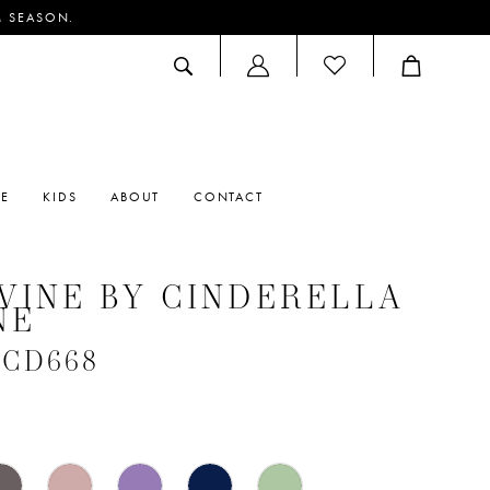
M SEASON.
ACCOUNT
DROPDOWN
RE
KIDS
ABOUT
CONTACT
VINE BY CINDERELLA
NE
 #CD668