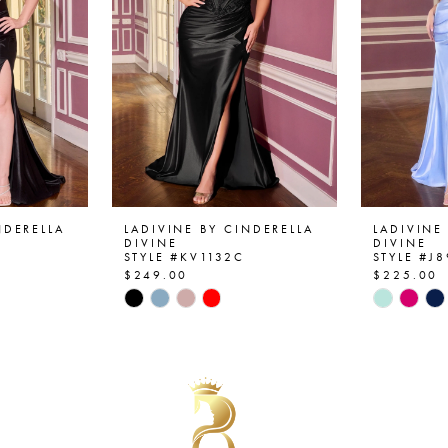
NDERELLA
LADIVINE BY CINDERELLA
LADIVINE
DIVINE
DIVINE
STYLE #KV1132C
STYLE #J
$249.00
$225.00
Skip
Skip
Color
Color
List
List
#bb9e973dce
#8b251d
to
to
end
end