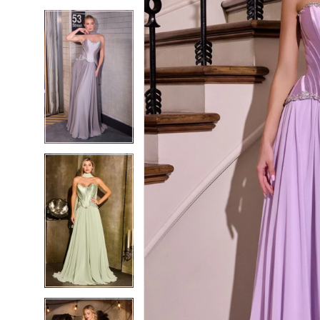
5
5
6
6
7
7
8
8