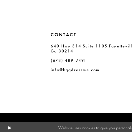
CONTACT
640 Hwy 314 Suite 1105 Fayettevil
Ga 30214
(678) 489‑7491
info@bqgdressme.com
Website uses cookies to give you personali