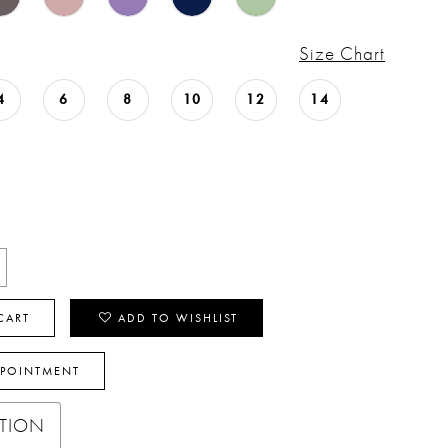
Size Chart
4
6
8
10
12
14
CART
ADD TO WISHLIST
PPOINTMENT
PTION