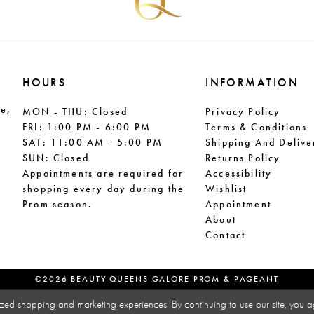
HOURS
INFORMATION
le,
MON - THU: Closed
Privacy Policy
FRI: 1:00 PM - 6:00 PM
Terms & Conditions
SAT: 11:00 AM - 5:00 PM
Shipping And Delive
SUN: Closed
Returns Policy
Appointments are required for
Accessibility
shopping every day during the
Wishlist
Prom season.
Appointment
About
Contact
©2026 BEAUTY QUEENS GALORE PROM & PAGEANT
zed shopping and marketing experiences. By continuing to use our site, you a