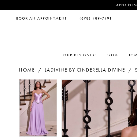
APPOINTM
BOOK AN APPOINTMENT
(678) 489‑7491
OUR DESIGNERS
PROM
HOM
HOME
LADIVINE BY CINDERELLA DIVINE
PAUSE AUTOPLAY
PREVIOUS SLIDE
NEXT SLIDE
PAUSE AUTOPLAY
PREVIOUS SLIDE
NEXT SLIDE
Products
Skip
0
0
Views
to
Carousel
end
1
1
2
2
3
3
4
4