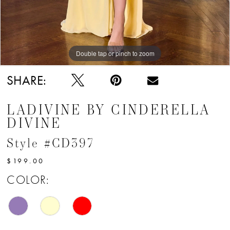
Double tap or pinch to zoom
Double tap or pinch to zoom
Double tap or pinch to zoom
SHARE:
LADIVINE BY CINDERELLA
DIVINE
Style #CD397
$199.00
COLOR: