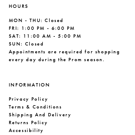
HOURS
MON - THU: Closed
FRI: 1:00 PM - 6:00 PM
SAT: 11:00 AM - 5:00 PM
SUN: Closed
Appointments are required for shopping
every day during the Prom season.
INFORMATION
Privacy Policy
Terms & Conditions
Shipping And Delivery
Returns Policy
Accessibility