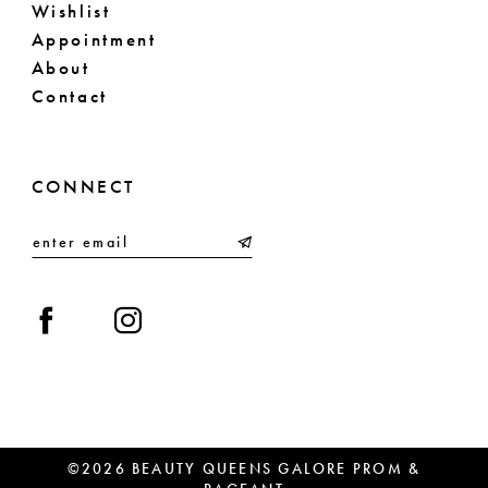
Wishlist
Appointment
About
Contact
CONNECT
©2026 BEAUTY QUEENS GALORE PROM &