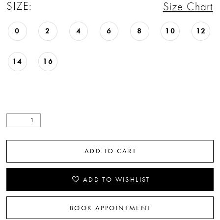
SIZE:
Size Chart
0
2
4
6
8
10
12
14
16
ADD TO CART
ADD TO WISHLIST
BOOK APPOINTMENT