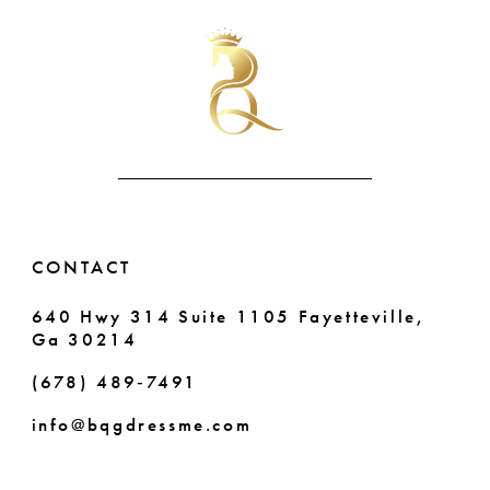
#36d33d9ef6
#0c0610ee85
11
to
to
end
end
12
13
14
CONTACT
640 Hwy 314 Suite 1105 Fayetteville,
Ga 30214
(678) 489‑7491
info@bqgdressme.com