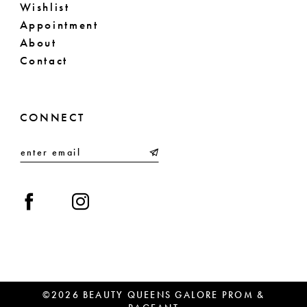
Wishlist
Appointment
About
Contact
CONNECT
©2026 BEAUTY QUEENS GALORE PROM &