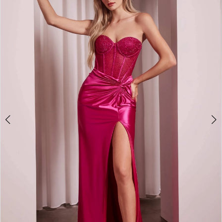
2
3
4
5
6
7
8
9
10
11