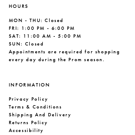
HOURS
MON - THU: Closed
FRI: 1:00 PM - 6:00 PM
SAT: 11:00 AM - 5:00 PM
SUN: Closed
Appointments are required for shopping
every day during the Prom season.
INFORMATION
Privacy Policy
Terms & Conditions
Shipping And Delivery
Returns Policy
Accessibility