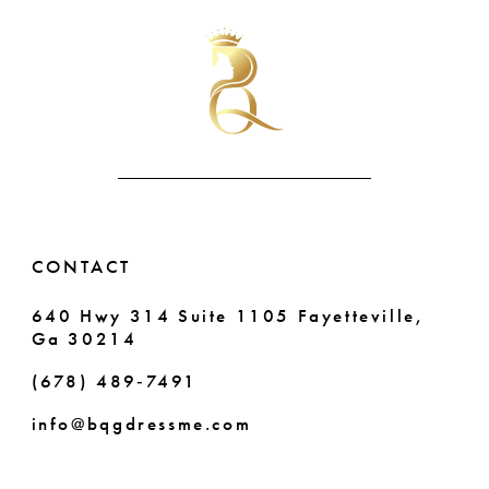
#e686b1341c
#9618288c9d
11
to
to
end
end
12
13
14
CONTACT
640 Hwy 314 Suite 1105 Fayetteville,
Ga 30214
(678) 489‑7491
info@bqgdressme.com