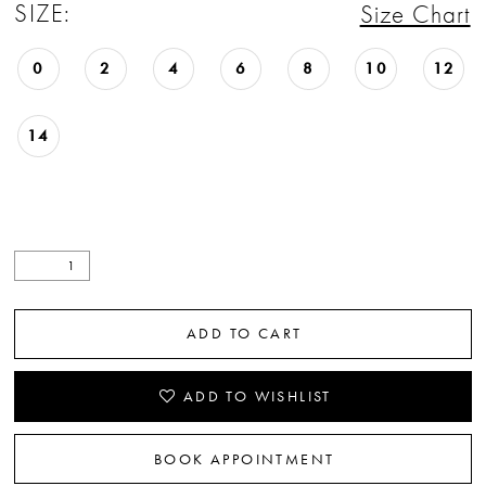
SIZE:
Size Chart
0
2
4
6
8
10
12
14
ADD TO CART
ADD TO WISHLIST
BOOK APPOINTMENT